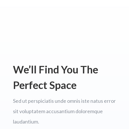
We’ll Find You The
Perfect Space
Sed ut perspiciatis unde omnis iste natus error
sit voluptatem accusantium doloremque
laudantium.