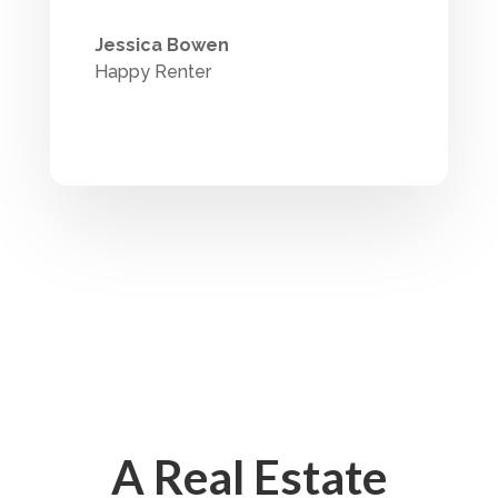
Jessica Bowen
Happy Renter
A Real Estate