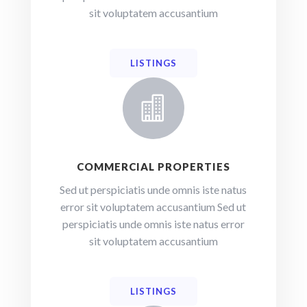
sit voluptatem accusantium
LISTINGS

COMMERCIAL PROPERTIES
Sed ut perspiciatis unde omnis iste natus
error sit voluptatem accusantium Sed ut
perspiciatis unde omnis iste natus error
sit voluptatem accusantium
LISTINGS