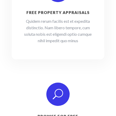
FREE PROPERTY APPRAISALS
Quidem rerum facilis est et expedita
distinctio. Nam libero tempore, cum
soluta nobis est eligendi optio cumque
nihil impedit quo minus
U