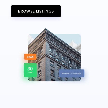
BROWSE LISTINGS