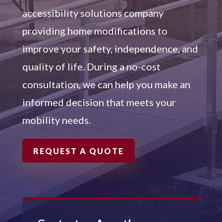
accessibility solutions company
providing home modifications to
improve your safety, independence, and
quality of life. During a no-cost
consultation, we can help you make an
informed decision that meets your
mobility needs.
REQUEST A QUOTE