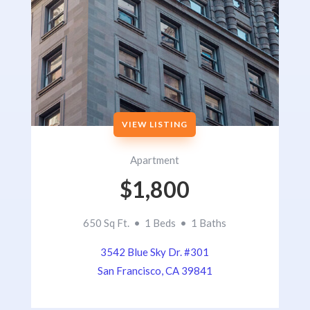
VIEW LISTING
Apartment
$1,800
650 Sq Ft. • 1 Beds • 1 Baths
3542 Blue Sky Dr. #301
San Francisco, CA 39841