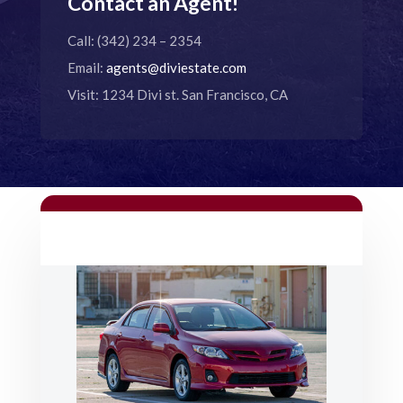
Contact an Agent!
Call: (342) 234 – 2354
Email:
agents@diviestate.com
Visit: 1234 Divi st. San Francisco, CA