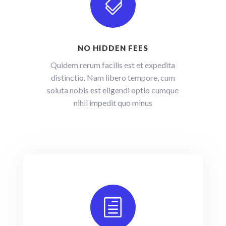

NO HIDDEN FEES
Quidem rerum facilis est et expedita
distinctio. Nam libero tempore, cum
soluta nobis est eligendi optio cumque
nihil impedit quo minus
h