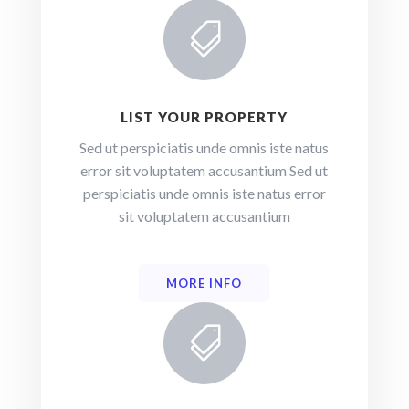

LIST YOUR PROPERTY
Sed ut perspiciatis unde omnis iste natus
error sit voluptatem accusantium Sed ut
perspiciatis unde omnis iste natus error
sit voluptatem accusantium
MORE INFO
