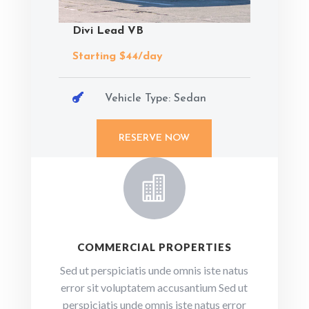
Divi Lead VB
Starting $44/day

Vehicle Type: Sedan
RESERVE NOW

COMMERCIAL PROPERTIES
Sed ut perspiciatis unde omnis iste natus
error sit voluptatem accusantium Sed ut
perspiciatis unde omnis iste natus error