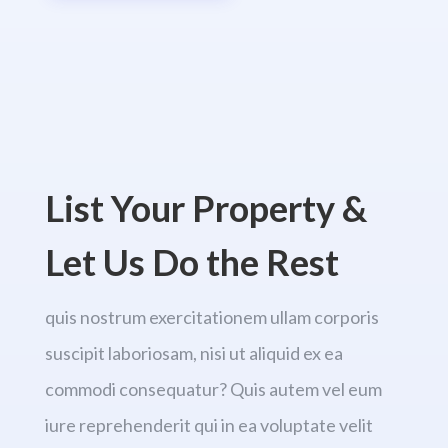
List Your Property &
Let Us Do the Rest
quis nostrum exercitationem ullam corporis
suscipit laboriosam, nisi ut aliquid ex ea
commodi consequatur? Quis autem vel eum
iure reprehenderit qui in ea voluptate velit