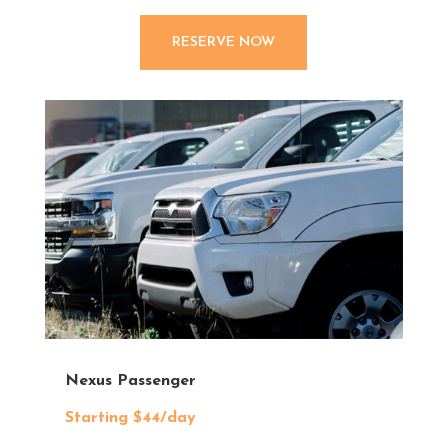
RESERVE NOW
Nexus Passenger
Starting $44/day