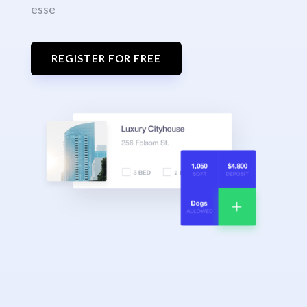
esse
REGISTER FOR FREE