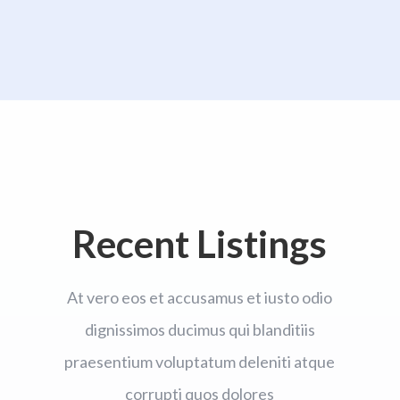
Recent Listings
At vero eos et accusamus et iusto odio
dignissimos ducimus qui blanditiis
praesentium voluptatum deleniti atque
corrupti quos dolores