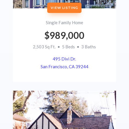
VIEW LISTING
Single Family Home
$989,000
2,503 Sq Ft. • 5 Beds • 3 Baths
495 Divi Dr.
San Francisco, CA 39244