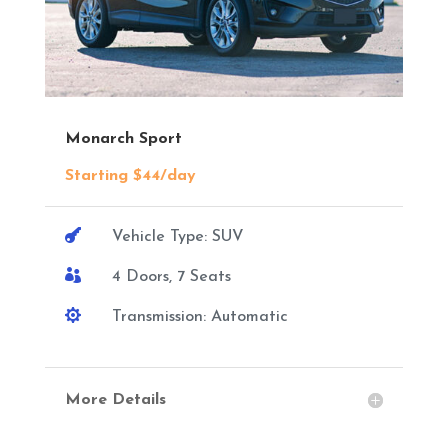
Monarch Sport
Starting $44/day

Vehicle Type: SUV

4 Doors, 7 Seats

Transmission: Automatic
More Details