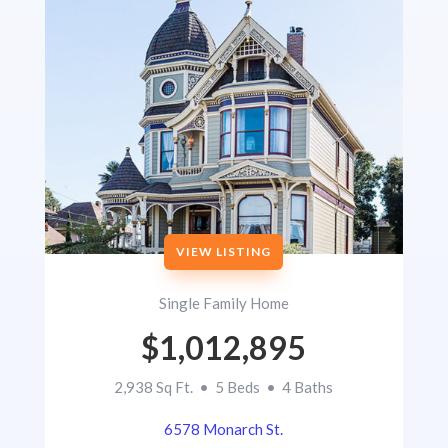
VIEW LISTING
Single Family Home
$1,012,895
2,938 Sq Ft. • 5 Beds • 4 Baths
6578 Monarch St.