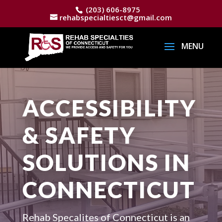
(203) 606-8975
rehabspecialtiesct@gmail.com
ACCESSIBILITY
& SAFETY
SOLUTIONS IN
CONNECTICUT
Rehab Specalites of Connecticut is an