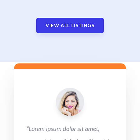
VIEW ALL LISTINGS
“Lorem ipsum dolor sit amet,