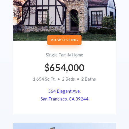
VIEW LISTING
Single Family Home
$654,000
1,654 Sq Ft. • 2 Beds • 2 Baths
564 Elegant Ave.
San Francisco, CA 39244