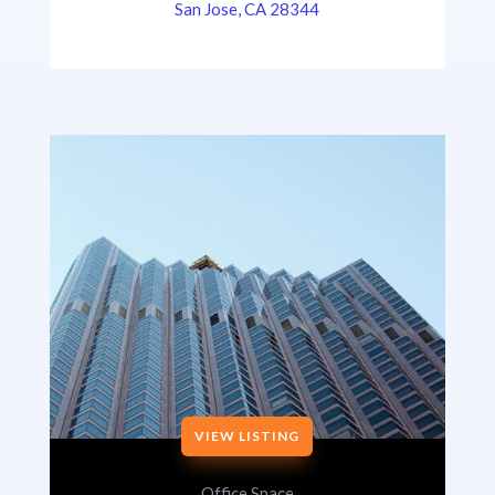
San Jose, CA 28344
VIEW LISTING
Office Space