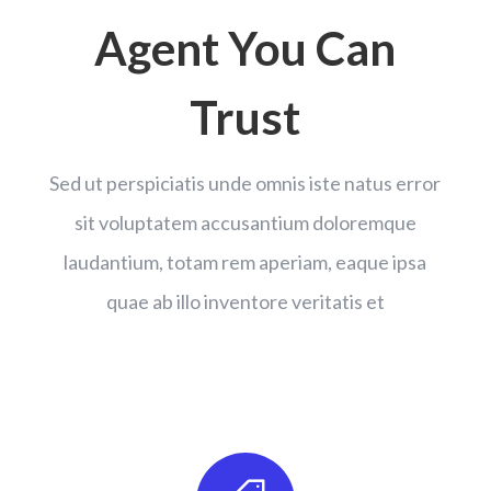
Agent You Can
Trust
Sed ut perspiciatis unde omnis iste natus error
sit voluptatem accusantium doloremque
laudantium, totam rem aperiam, eaque ipsa
quae ab illo inventore veritatis et