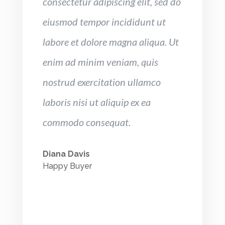
consectetur adipiscing elit, sed do
eiusmod tempor incididunt ut
labore et dolore magna aliqua. Ut
enim ad minim veniam, quis
nostrud exercitation ullamco
laboris nisi ut aliquip ex ea
commodo consequat.
Diana Davis
Happy Buyer