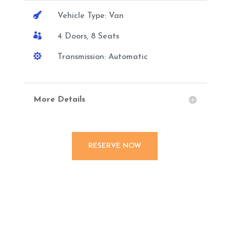

Vehicle Type: Van

4 Doors, 8 Seats

Transmission: Automatic
More Details
RESERVE NOW