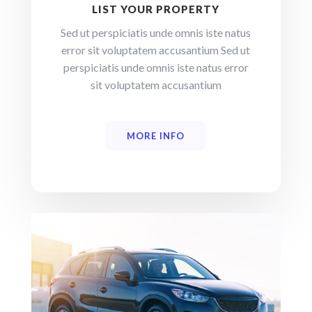
LIST YOUR PROPERTY
Sed ut perspiciatis unde omnis iste natus
error sit voluptatem accusantium Sed ut
perspiciatis unde omnis iste natus error
sit voluptatem accusantium
MORE INFO