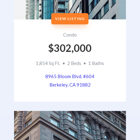
VIEW LISTING
Condo
$302,000
1,854 Sq Ft. • 2 Beds • 1 Baths
8965 Bloom Blvd. #604
Berkeley, CA 91882