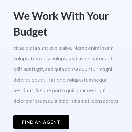
We Work With Your
Budget
vitae dicta sunt explicabo. Nemo enim ipsam
voluptatem quia voluptas sit aspernatur aut
odit aut fugit, sed quia consequuntur magni
dolores eos qui ratione voluptatem sequi
nesciunt. Neque porro quisquam est, qui
dolorem ipsum quia dolor sit amet, consectetu
FIND AN AGENT