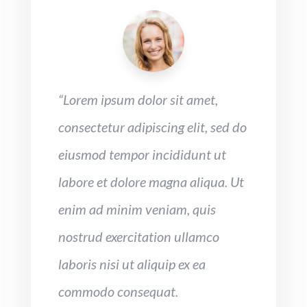
“Lorem ipsum dolor sit amet,
consectetur adipiscing elit, sed do
eiusmod tempor incididunt ut
labore et dolore magna aliqua. Ut
enim ad minim veniam, quis
nostrud exercitation ullamco
laboris nisi ut aliquip ex ea
commodo consequat.