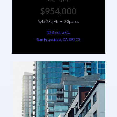
$954,000
5,452 Sq Ft. • 3 Spaces
123 Extra Ct.
San Francisco, CA 39222