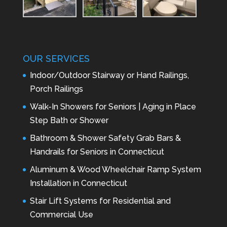
OUR SERVICES
Indoor/Outdoor Stairway or Hand Railings,
Porch Railings
Walk-In Showers for Seniors | Aging in Place
Step Bath or Shower
Bathroom & Shower Safety Grab Bars &
Handrails for Seniors in Connecticut
Aluminum & Wood Wheelchair Ramp System
Installation in Connecticut
Stair Lift Systems for Residential and
Commercial Use