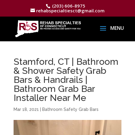
(203) 606-8975
rehabspecialtiesct@gmail.com
Stamford, CT | Bathroom
& Shower Safety Grab
Bars & Handrails |
Bathroom Grab Bar
Installer Near Me
Mar 18, 2021
|
Bathroom Safety Grab Bars