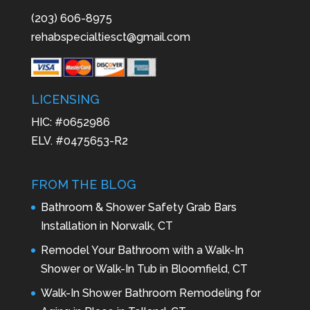
(203) 606-8975
rehabspecialtiesct@gmail.com
LICENSING
HIC: #0652986
ELV. #0475653-R2
FROM THE BLOG
Bathroom & Shower Safety Grab Bars
Installation in Norwalk, CT
Remodel Your Bathroom with a Walk-In
Shower or Walk-In Tub in Bloomfield, CT
Walk-In Shower Bathroom Remodeling for