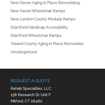
New Haven Aging In Place Remodeling
New Haven Wheelchair Ramps
New London County Modular Ramps
Stamford Handicap Accessibility
Stamford Wheelchair Ramps
Tolland County Aging in Place Remodeler
Uncategorized
REQUEST A QUOTE
Rehab Specialties, LLC.
158 Research Dr. Unit F
Milford, CT 06460