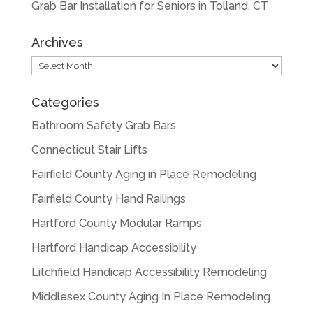
Grab Bar Installation for Seniors in Tolland, CT
Archives
Archives
Categories
Bathroom Safety Grab Bars
Connecticut Stair Lifts
Fairfield County Aging in Place Remodeling
Fairfield County Hand Railings
Hartford County Modular Ramps
Hartford Handicap Accessibility
Litchfield Handicap Accessibility Remodeling
Middlesex County Aging In Place Remodeling