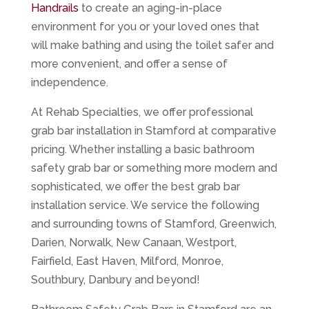
Handrails
to create an aging-in-place
environment for you or your loved ones that
will make bathing and using the toilet safer and
more convenient, and offer a sense of
independence.
At Rehab Specialties, we offer professional
grab bar installation in Stamford at comparative
pricing. Whether installing a basic bathroom
safety grab bar or something more modern and
sophisticated, we offer the best grab bar
installation service. We service the following
and surrounding towns of Stamford, Greenwich,
Darien, Norwalk, New Canaan, Westport,
Fairfield, East Haven, Milford, Monroe,
Southbury, Danbury and beyond!