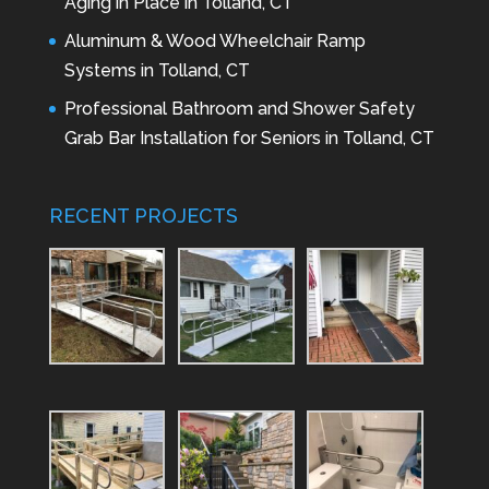
Aging in Place in Tolland, CT
Aluminum & Wood Wheelchair Ramp
Systems in Tolland, CT
Professional Bathroom and Shower Safety
Grab Bar Installation for Seniors in Tolland, CT
RECENT PROJECTS