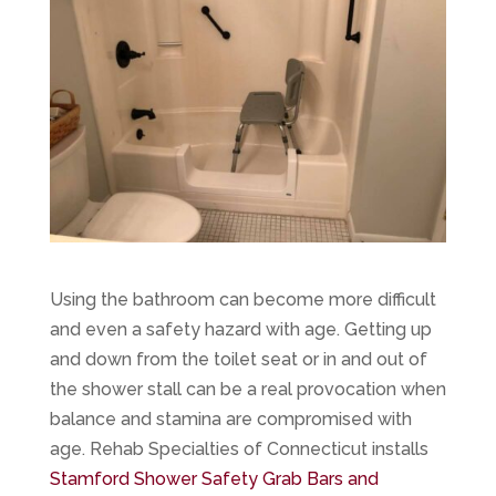
Using the bathroom can become more difficult
and even a safety hazard with age. Getting up
and down from the toilet seat or in and out of
the shower stall can be a real provocation when
balance and stamina are compromised with
age. Rehab Specialties of Connecticut installs
Stamford Shower Safety Grab Bars and