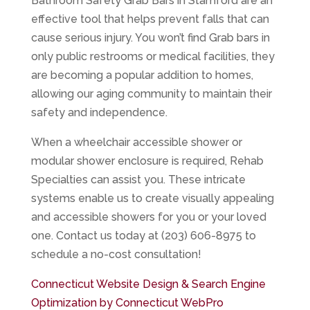
Bathroom Safety Grab Bars in Stamford are an
effective tool that helps prevent falls that can
cause serious injury. You won’t find Grab bars in
only public restrooms or medical facilities, they
are becoming a popular addition to homes,
allowing our aging community to maintain their
safety and independence.
When a wheelchair accessible shower or
modular shower enclosure is required, Rehab
Specialties can assist you. These intricate
systems enable us to create visually appealing
and accessible showers for you or your loved
one. Contact us today at (203) 606-8975 to
schedule a no-cost consultation!
Connecticut Website Design & Search Engine
Optimization by Connecticut WebPro