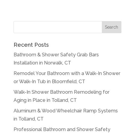
Recent Posts
Bathroom & Shower Safety Grab Bars
Installation in Norwalk, CT
Remodel Your Bathroom with a Walk-In Shower
or Walk-In Tub in Bloomfield, CT
Walk-In Shower Bathroom Remodeling for
Aging in Place in Tolland, CT
Aluminum & Wood Wheelchair Ramp Systems
in Tolland, CT
Professional Bathroom and Shower Safety