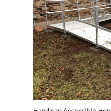
Handicap Accessible Hom