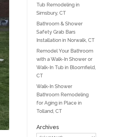
Tub Remodeling in
Simsbury, CT
Bathroom & Shower
Safety Grab Bars
Installation in Norwalk, CT
Remodel Your Bathroom
with a Walk-In Shower or
Walk-In Tub in Bloomfield,
CT
Walk-In Shower
Bathroom Remodeling
for Aging in Place in
Tolland, CT
Archives
Archives