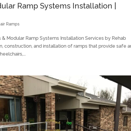
lar Ramp Systems Installation |
air Ramps
 & Modular Ramp Systems Installation Services by Rehab
n, construction, and installation of ramps that provide safe 
eelchairs,...