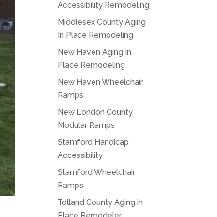
Accessibility Remodeling
Middlesex County Aging
In Place Remodeling
New Haven Aging In
Place Remodeling
New Haven Wheelchair
Ramps
New London County
Modular Ramps
Stamford Handicap
Accessibility
Stamford Wheelchair
Ramps
Tolland County Aging in
Place Remodeler