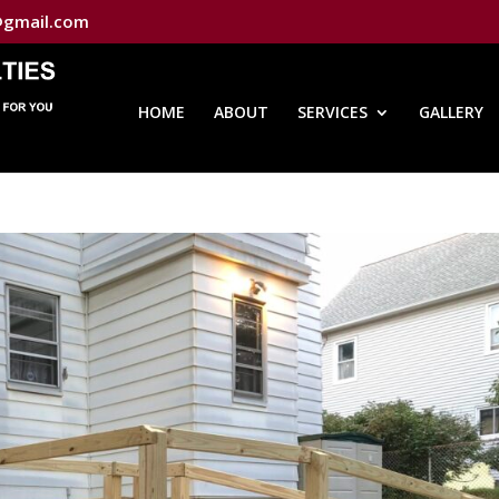
@gmail.com
HOME
ABOUT
SERVICES
GALLERY