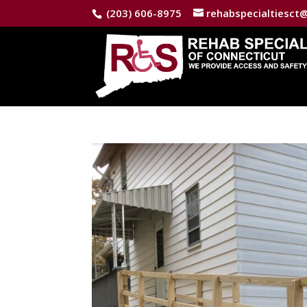
(203) 606-8975
rehabspecialtiesct