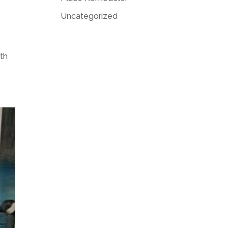
Uncategorized
ith