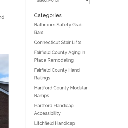
Categories
nd
Bathroom Safety Grab
Bars
Connecticut Stair Lifts
Fairfield County Aging in
Place Remodeling
Fairfield County Hand
Railings
Hartford County Modular
Ramps
Hartford Handicap
Accessibility
Litchfield Handicap