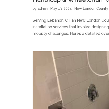
by
admin
|
May 13, 2024
|
New London County
Serving Lebanon, CT an New London Count
installation services that involve designin
mobility challenges. Here’s a detailed over