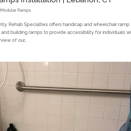
 Modular Ramps
y, Rehab Specialties offers handicap and wheelchair ramp
g and building ramps to provide accessibility for individuals w
view of our...