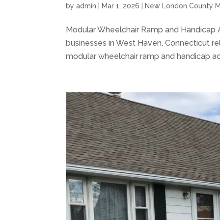
by
admin
|
Mar 1, 2026
|
New London County M
Modular Wheelchair Ramp and Handicap 
businesses in West Haven, Connecticut rel
modular wheelchair ramp and handicap acce