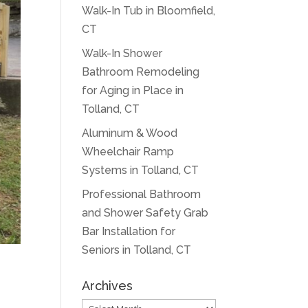
Walk-In Tub in Bloomfield,
CT
Walk-In Shower
Bathroom Remodeling
for Aging in Place in
Tolland, CT
Aluminum & Wood
Wheelchair Ramp
Systems in Tolland, CT
Professional Bathroom
and Shower Safety Grab
Bar Installation for
Seniors in Tolland, CT
Archives
Archives