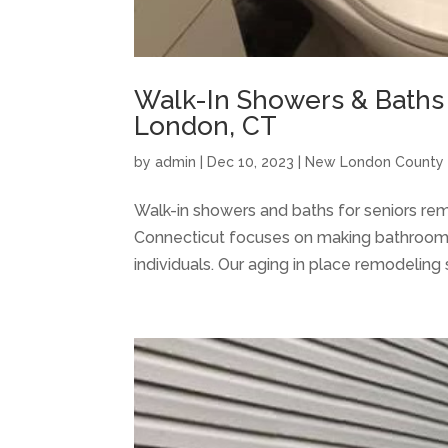
Walk-In Showers & Baths
London, CT
by
admin
|
Dec 10, 2023
|
New London County
Walk-in showers and baths for seniors re
Connecticut focuses on making bathroom 
individuals. Our aging in place remodeling 