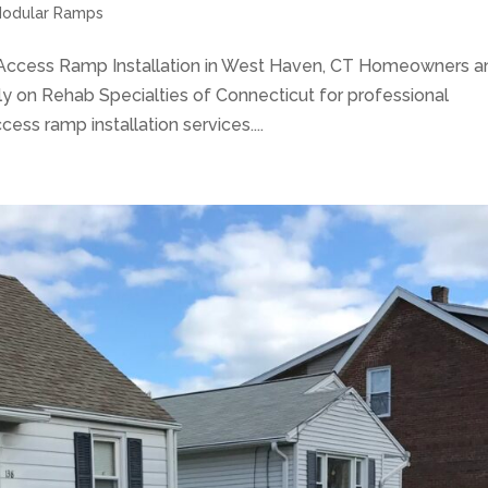
odular Ramps
Access Ramp Installation in West Haven, CT Homeowners a
y on Rehab Specialties of Connecticut for professional
ss ramp installation services....