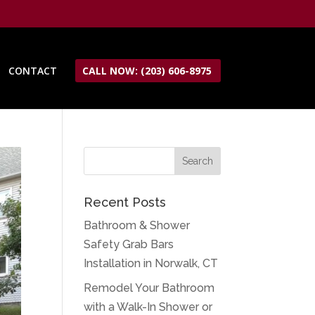
CONTACT
CALL NOW: (203) 606-8975
Recent Posts
Bathroom & Shower
Safety Grab Bars
Installation in Norwalk, CT
Remodel Your Bathroom
with a Walk-In Shower or