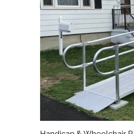
Handicap & Wheelchair Ra