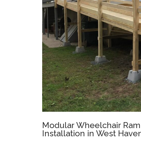
Modular Wheelchair Ram
Installation in West Have