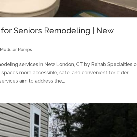
 for Seniors Remodeling | New
 Modular Ramps
modeling services in New London, CT by Rehab Specialties o
spaces more accessible, safe, and convenient for older
services aim to address the...