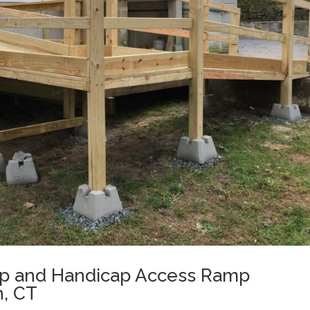
p and Handicap Access Ramp
n, CT