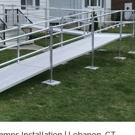
mps Installation | Lebanon, CT