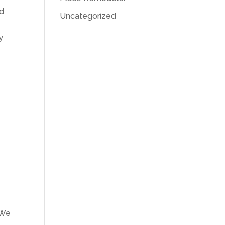
nd
Uncategorized
y
 We