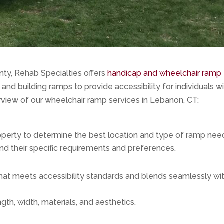
y, Rehab Specialties offers
handicap and wheelchair ramp
and building ramps to provide accessibility for individuals w
erview of our wheelchair ramp services in Lebanon, CT:
perty to determine the best location and type of ramp nee
and their specific requirements and preferences.
hat meets accessibility standards and blends seamlessly wi
gth, width, materials, and aesthetics.