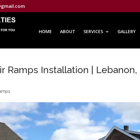
@gmail.com
HOME
ABOUT
SERVICES
GALLERY
 Ramps Installation | Lebanon,
Ramps