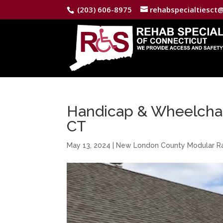
(203) 606-8975
rehabspecialtiesct
Handicap & Wheelchair
CT
May 13, 2024
|
New London County Modular 