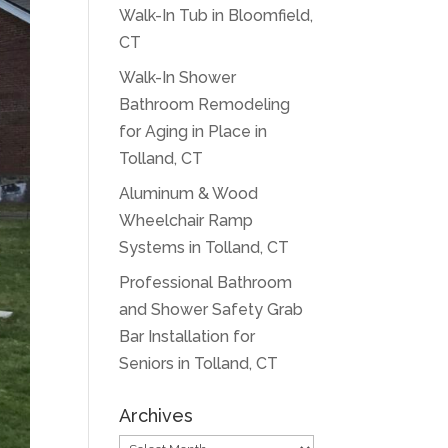
Walk-In Tub in Bloomfield,
CT
Walk-In Shower
Bathroom Remodeling
for Aging in Place in
Tolland, CT
Aluminum & Wood
Wheelchair Ramp
Systems in Tolland, CT
Professional Bathroom
and Shower Safety Grab
Bar Installation for
Seniors in Tolland, CT
Archives
Archives