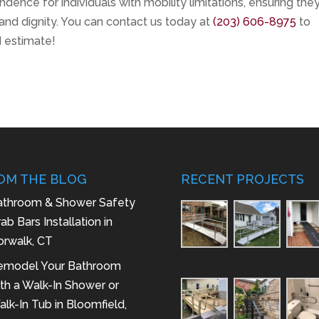
dence for individuals with mobility limitations, ensuring the
 and dignity. You can contact us today at
(203) 606-8975
to
d estimate!
OM THE BLOG
RECENT PROJECTS
athroom & Shower Safety
ab Bars Installation in
orwalk, CT
emodel Your Bathroom
th a Walk-In Shower or
lk-In Tub in Bloomfield,