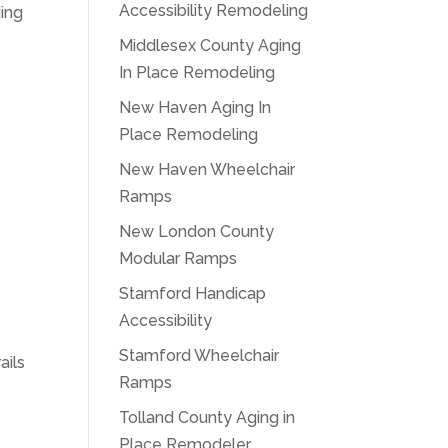
Accessibility Remodeling
ding
Middlesex County Aging
In Place Remodeling
New Haven Aging In
Place Remodeling
New Haven Wheelchair
Ramps
,
New London County
Modular Ramps
Stamford Handicap
Accessibility
Stamford Wheelchair
ails
Ramps
Tolland County Aging in
Place Remodeler