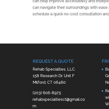
can help improve accessibility and indepen
can navigate their surroundings with ease
schedule a quick no-cost consultation an
REQUEST A QUOTE
FR
Rehab Specialties, LLC.
B
158 Research Dr. Unit F
Gr
Milford, CT 06460
N
R
(203) 606-8975
wi
rehabspecialtiesct@gmail.co
Wa
m