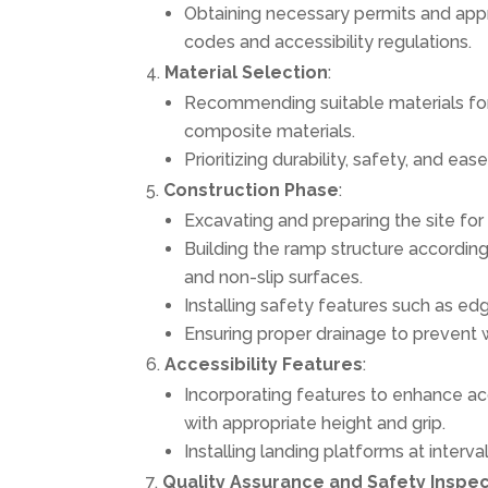
Obtaining necessary permits and appr
codes and accessibility regulations.
Material Selection
:
Recommending suitable materials for
composite materials.
Prioritizing durability, safety, and ea
Construction Phase
:
Excavating and preparing the site for 
Building the ramp structure according
and non-slip surfaces.
Installing safety features such as edg
Ensuring proper drainage to prevent 
Accessibility Features
:
Incorporating features to enhance acc
with appropriate height and grip.
Installing landing platforms at interv
Quality Assurance and Safety Inspe