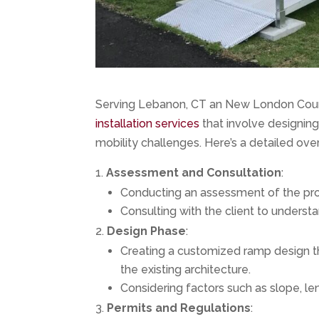
Serving Lebanon, CT an New London Count
installation services
that involve designing 
mobility challenges. Here’s a detailed ov
Assessment and Consultation
:
Conducting an assessment of the pro
Consulting with the client to underst
Design Phase
:
Creating a customized ramp design t
the existing architecture.
Considering factors such as slope, len
Permits and Regulations
: