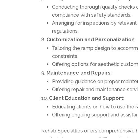
Conducting thorough quality checks du
compliance with safety standards.
Arranging for inspections by relevant 
regulations.
Customization and Personalization
:
Tailoring the ramp design to accommo
constraints.
Offering options for aesthetic custom
Maintenance and Repairs
:
Providing guidance on proper mainten
Offering repair and maintenance serv
Client Education and Support
:
Educating clients on how to use the r
Offering ongoing support and assista
Rehab Specialties offers comprehensive