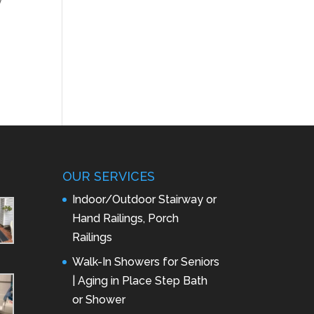
y
OUR SERVICES
Indoor/Outdoor Stairway or
Hand Railings, Porch
Railings
Walk-In Showers for Seniors
| Aging in Place Step Bath
or Shower