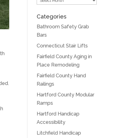
Categories
Bathroom Safety Grab
Bars
Connecticut Stair Lifts
ith
Fairfield County Aging in
Place Remodeling
Fairfield County Hand
ded.
Railings
Hartford County Modular
Ramps
th
Hartford Handicap
Accessibility
Litchfield Handicap