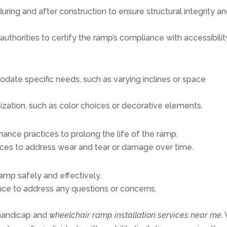
ring and after construction to ensure structural integrity a
authorities to certify the ramp’s compliance with accessibilit
date specific needs, such as varying inclines or space
ization, such as color choices or decorative elements.
ance practices to prolong the life of the ramp.
ices to address wear and tear or damage over time.
amp safely and effectively.
nce to address any questions or concerns.
 handicap and
wheelchair ramp installation services near me
.