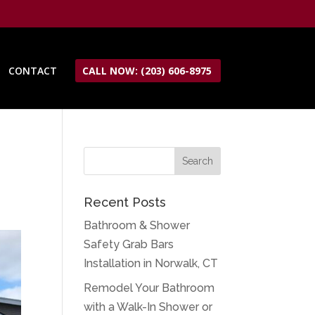
CONTACT
CALL NOW: (203) 606-8975
Recent Posts
Bathroom & Shower
Safety Grab Bars
Installation in Norwalk, CT
Remodel Your Bathroom
with a Walk-In Shower or