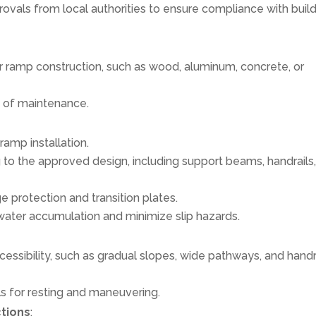
ovals from local authorities to ensure compliance with buil
 ramp construction, such as wood, aluminum, concrete, or
se of maintenance.
ramp installation.
 to the approved design, including support beams, handrails
e protection and transition plates.
water accumulation and minimize slip hazards.
essibility, such as gradual slopes, wide pathways, and handr
als for resting and maneuvering.
ctions
: