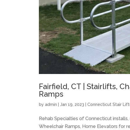
Fairfield, CT | Stairlifts, 
Ramps
by
admin
|
Jan 19, 2023
|
Connecticut Stair Lift
Rehab Specialties of Connecticut installs, m
Wheelchair Ramps, Home Elevators for res