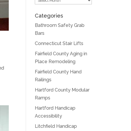
Categories
Bathroom Safety Grab
Bars
Connecticut Stair Lifts
Fairfield County Aging in
Place Remodeling
and
Fairfield County Hand
Railings
Hartford County Modular
Ramps
Hartford Handicap
Accessibility
Litchfield Handicap