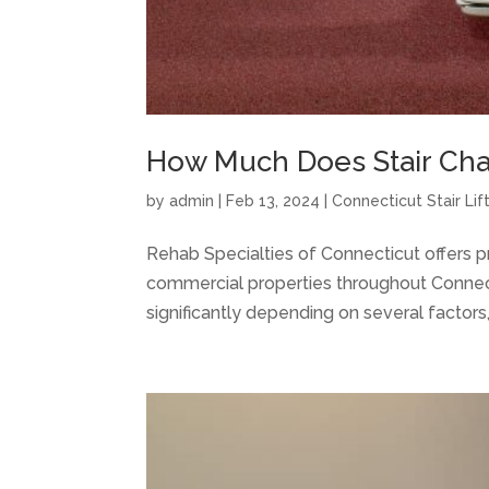
How Much Does Stair Chair
by
admin
|
Feb 13, 2024
|
Connecticut Stair Lif
Rehab Specialties of Connecticut offers prof
commercial properties throughout Connectic
significantly depending on several factors, i