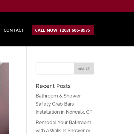
CONTACT
CALL NOW: (203) 606-8975
Recent Posts
Bathroom & Shower
Safety Grab Bars
Installation in Norwalk, CT
Remodel Your Bathroom
with a Walk-In Shower or