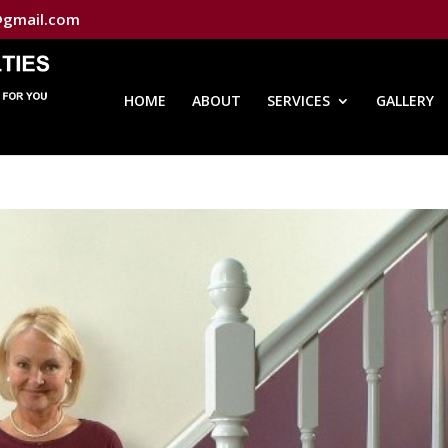
@gmail.com
HOME
ABOUT
SERVICES
GALLERY