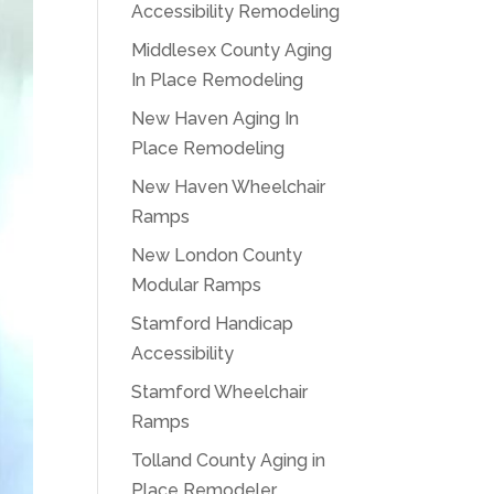
Accessibility Remodeling
Middlesex County Aging
In Place Remodeling
New Haven Aging In
Place Remodeling
New Haven Wheelchair
Ramps
New London County
Modular Ramps
Stamford Handicap
Accessibility
Stamford Wheelchair
Ramps
Tolland County Aging in
Place Remodeler