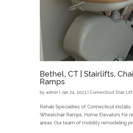
Bethel, CT | Stairlifts, Ch
Ramps
by
admin
|
Jan 24, 2023
|
Connecticut Stair Lift
Rehab Specialties of Connecticut installs, m
Wheelchair Ramps, Home Elevators for res
areas. Our team of mobility remodeling pro