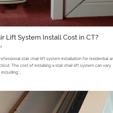
 Lift System Install Cost in CT?
ts
essional stair chair lift system installation for residential 
ut. The cost of installing a stair chair lift system can vary
ncluding:...