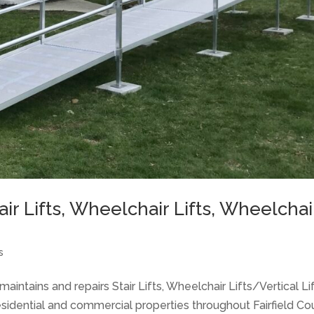
Chair Lifts, Wheelchair Lifts, Wheelchai
s
aintains and repairs Stair Lifts, Wheelchair Lifts/Vertical Lif
idential and commercial properties throughout Fairfield Co