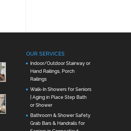
OUR SERVICES
Indoor/Outdoor Stairway or
Hand Railings, Porch
Railings
Walk-In Showers for Seniors
| Aging in Place Step Bath
or Shower
Bathroom & Shower Safety
Grab Bars & Handrails for