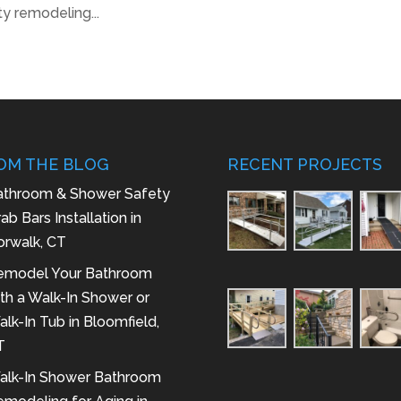
y remodeling...
OM THE BLOG
RECENT PROJECTS
athroom & Shower Safety
ab Bars Installation in
orwalk, CT
emodel Your Bathroom
th a Walk-In Shower or
lk-In Tub in Bloomfield,
T
alk-In Shower Bathroom