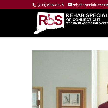
(203) 606-8975
rehabspecialtiesct