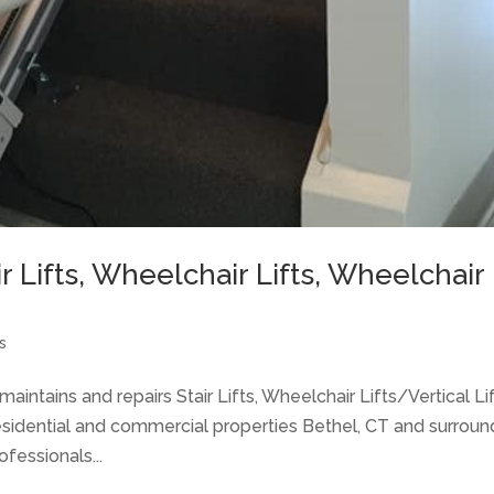
air Lifts, Wheelchair Lifts, Wheelchair
s
aintains and repairs Stair Lifts, Wheelchair Lifts/Vertical Lif
idential and commercial properties Bethel, CT and surroun
fessionals...