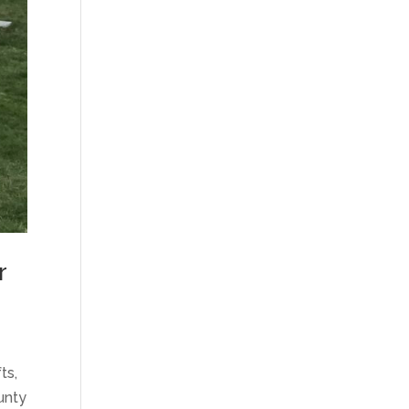
r
ts,
unty