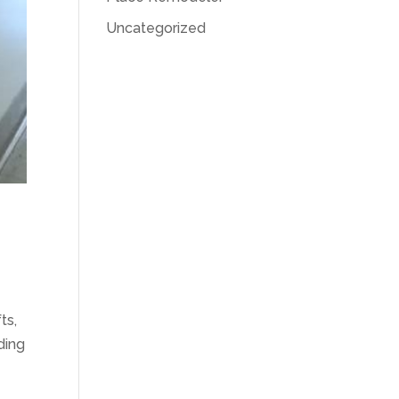
Uncategorized
ts,
ding