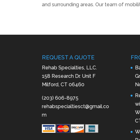
and surrounding areas. Our team of mobilit
REQUEST A QUOTE
FR
Rehab Specialties, LLC.
B
158 Research Dr. Unit F
Gr
Milford, CT 06460
N
R
(203) 606-8975
wi
rehabspecialtiesct@gmail.co
Wa
m
C
W