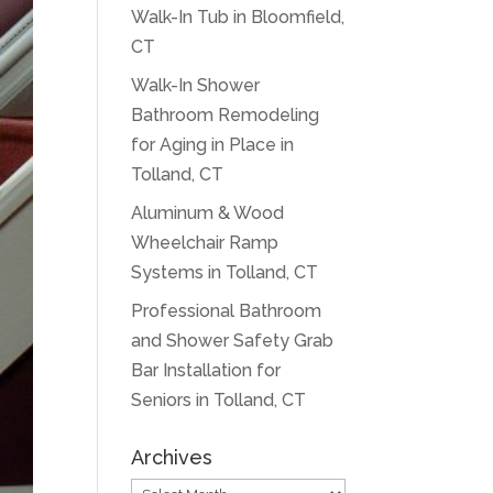
Walk-In Tub in Bloomfield,
CT
Walk-In Shower
Bathroom Remodeling
for Aging in Place in
Tolland, CT
Aluminum & Wood
Wheelchair Ramp
Systems in Tolland, CT
Professional Bathroom
and Shower Safety Grab
Bar Installation for
Seniors in Tolland, CT
Archives
Archives