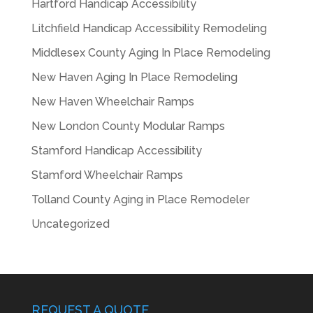
Hartford Handicap Accessibility
Litchfield Handicap Accessibility Remodeling
Middlesex County Aging In Place Remodeling
New Haven Aging In Place Remodeling
New Haven Wheelchair Ramps
New London County Modular Ramps
Stamford Handicap Accessibility
Stamford Wheelchair Ramps
Tolland County Aging in Place Remodeler
Uncategorized
REQUEST A QUOTE