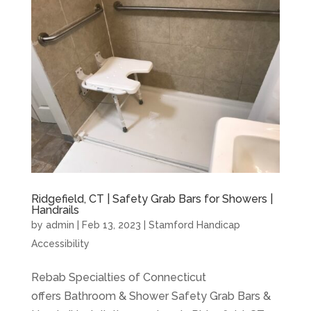
Ridgefield, CT | Safety Grab Bars for Showers |
Handrails
by
admin
|
Feb 13, 2023
|
Stamford Handicap
Accessibility
Rebab Specialties of Connecticut
offers Bathroom & Shower Safety Grab Bars &