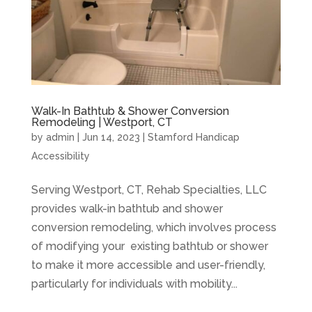
Walk-In Bathtub & Shower Conversion
Remodeling | Westport, CT
by
admin
|
Jun 14, 2023
|
Stamford Handicap
Accessibility
Serving Westport, CT, Rehab Specialties, LLC
provides walk-in bathtub and shower
conversion remodeling, which involves process
of modifying your existing bathtub or shower
to make it more accessible and user-friendly,
particularly for individuals with mobility...