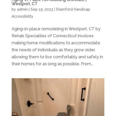
Westport, CT
by
admin
|
Sep 19, 2023
|
Stamford Handicap
Accessibility
Aging-in-place remodeling in Westport, CT by
Rehab Specialties of Connecticut involves
making home modifications to accommodate
the needs of individuals as they grow older,
allowing them to live comfortably and safely in
their homes for as long as possible. From...