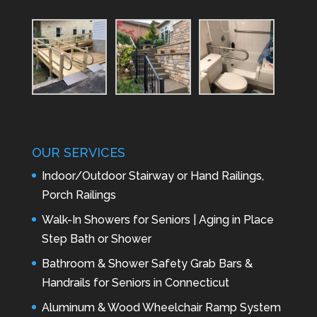
OUR SERVICES
Indoor/Outdoor Stairway or Hand Railings,
Porch Railings
Walk-In Showers for Seniors | Aging in Place
Step Bath or Shower
Bathroom & Shower Safety Grab Bars &
Handrails for Seniors in Connecticut
Aluminum & Wood Wheelchair Ramp System