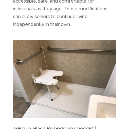
accessible, safe, and comfortable for
individuals as they age. These modifications
can allow seniors to continue living
independently in their own...
Aging-In-Place Remodeling Checklist |