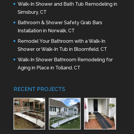
Walk-In Shower and Bath Tub Remodeling in
Simsbury, CT
Bathroom & Shower Safety Grab Bars
Installation in Norwalk, CT
Remodel Your Bathroom with a Walk-In
Shower or Walk-In Tub in Bloomfield, CT
Walk-In Shower Bathroom Remodeling for
Aging in Place in Tolland, CT
RECENT PROJECTS