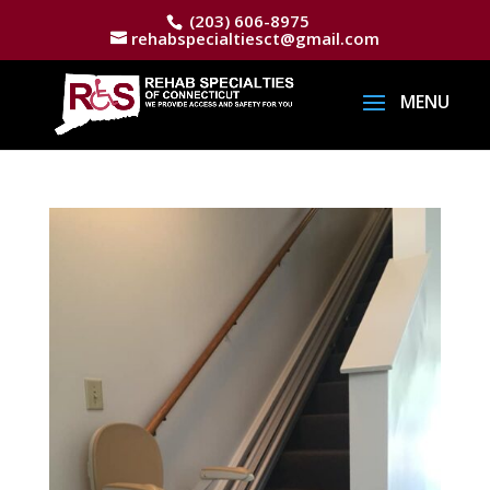
(203) 606-8975
rehabspecialtiesct@gmail.com