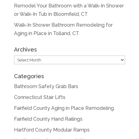
Remodel Your Bathroom with a Walk-In Shower
or Walk-In Tub in Bloomfield, CT
Walk-In Shower Bathroom Remodeling for
Aging in Place in Tolland, CT
Archives
Archives
Categories
Bathroom Safety Grab Bars
Connecticut Stair Lifts
Fairfield County Aging in Place Remodeling
Fairfield County Hand Railings
Hartford County Modular Ramps