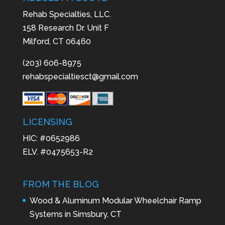
Rehab Specialties, LLC.
158 Research Dr. Unit F
Milford, CT 06460
(203) 606-8975
rehabspecialtiesct@gmail.com
LICENSING
HIC: #0652986
ELV. #0475653-R2
FROM THE BLOG
Wood & Aluminum Modular Wheelchair Ramp
Systems in Simsbury, CT