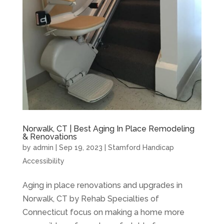
Norwalk, CT | Best Aging In Place Remodeling
& Renovations
by
admin
|
Sep 19, 2023
|
Stamford Handicap
Accessibility
Aging in place renovations and upgrades in
Norwalk, CT by Rehab Specialties of
Connecticut focus on making a home more