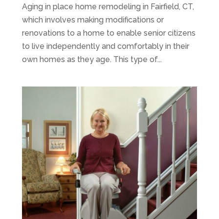
Aging in place home remodeling in Fairfield, CT,
which involves making modifications or
renovations to a home to enable senior citizens
to live independently and comfortably in their
own homes as they age. This type of...