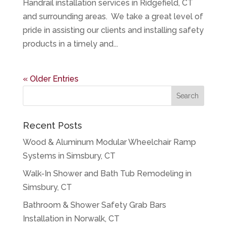
Handrail installation services in Ridgefield, CT
and surrounding areas. We take a great level of
pride in assisting our clients and installing safety
products in a timely and...
« Older Entries
Recent Posts
Wood & Aluminum Modular Wheelchair Ramp
Systems in Simsbury, CT
Walk-In Shower and Bath Tub Remodeling in
Simsbury, CT
Bathroom & Shower Safety Grab Bars
Installation in Norwalk, CT