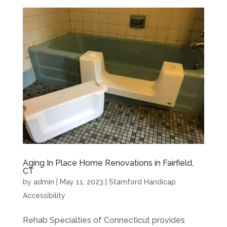
Aging In Place Home Renovations in Fairfield,
CT
by
admin
|
May 11, 2023
|
Stamford Handicap
Accessibility
Rehab Specialties of Connecticut provides