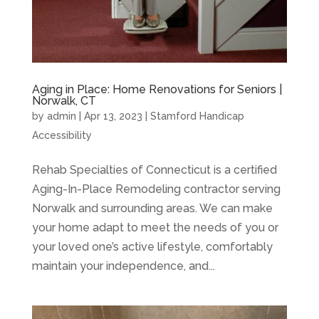
Aging in Place: Home Renovations for Seniors |
Norwalk, CT
by
admin
|
Apr 13, 2023
|
Stamford Handicap
Accessibility
Rehab Specialties of Connecticut is a certified
Aging-In-Place Remodeling contractor serving
Norwalk and surrounding areas. We can make
your home adapt to meet the needs of you or
your loved one’s active lifestyle, comfortably
maintain your independence, and...