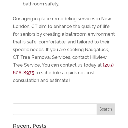
bathroom safely.
Our aging in place remodeling services in New
London, CT aim to enhance the quality of life
for seniors by creating a bathroom environment
that is safe, comfortable, and tailored to their
specific needs. If you are seeking
Naugatuck,
CT Tree Removal Services
, contact
Hillview
Tree Service
. You can contact us today at
(203)
606-8975
to schedule a quick no-cost
consultation and estimate!
Recent Posts