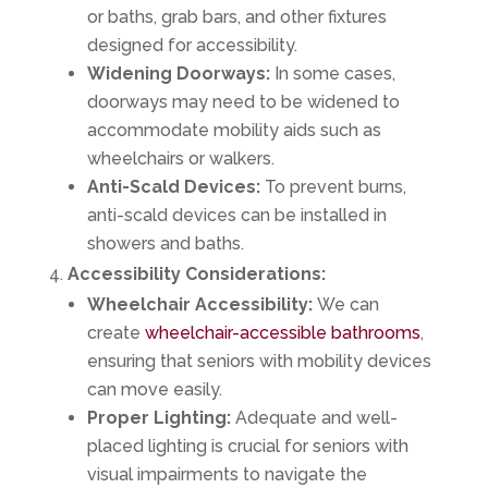
or baths, grab bars, and other fixtures
designed for accessibility.
Widening Doorways:
In some cases,
doorways may need to be widened to
accommodate mobility aids such as
wheelchairs or walkers.
Anti-Scald Devices:
To prevent burns,
anti-scald devices can be installed in
showers and baths.
Accessibility Considerations:
Wheelchair Accessibility:
We can
create
wheelchair-accessible bathrooms
,
ensuring that seniors with mobility devices
can move easily.
Proper Lighting:
Adequate and well-
placed lighting is crucial for seniors with
visual impairments to navigate the