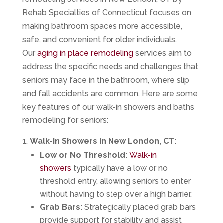
Rehab Specialties of Connecticut focuses on
making bathroom spaces more accessible,
safe, and convenient for older individuals.
Our
aging in place remodeling
services aim to
address the specific needs and challenges that
seniors may face in the bathroom, where slip
and fall accidents are common. Here are some
key features of our walk-in showers and baths
remodeling for seniors:
Walk-In Showers in New London, CT:
Low or No Threshold:
Walk-in
showers
typically have a low or no
threshold entry, allowing seniors to enter
without having to step over a high barrier.
Grab Bars:
Strategically placed grab bars
provide support for stability and assist