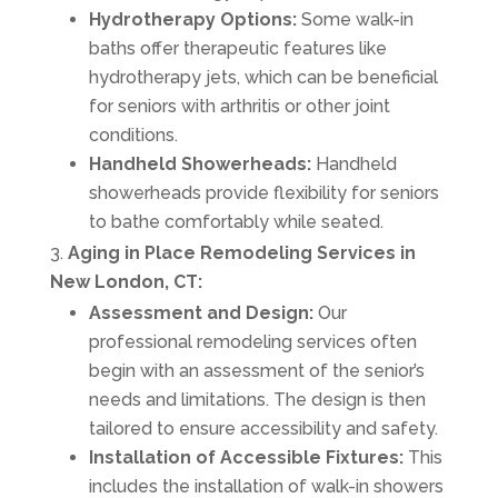
Hydrotherapy Options:
Some walk-in
baths offer therapeutic features like
hydrotherapy jets, which can be beneficial
for seniors with arthritis or other joint
conditions.
Handheld Showerheads:
Handheld
showerheads provide flexibility for seniors
to bathe comfortably while seated.
Aging in Place Remodeling Services in
New London, CT:
Assessment and Design:
Our
professional remodeling services often
begin with an assessment of the senior’s
needs and limitations. The design is then
tailored to ensure accessibility and safety.
Installation of Accessible Fixtures:
This
includes the installation of walk-in showers