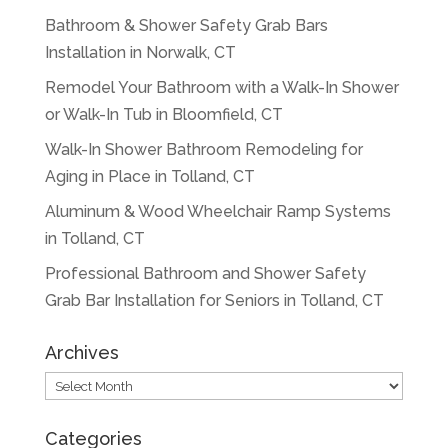
Bathroom & Shower Safety Grab Bars
Installation in Norwalk, CT
Remodel Your Bathroom with a Walk-In Shower
or Walk-In Tub in Bloomfield, CT
Walk-In Shower Bathroom Remodeling for
Aging in Place in Tolland, CT
Aluminum & Wood Wheelchair Ramp Systems
in Tolland, CT
Professional Bathroom and Shower Safety
Grab Bar Installation for Seniors in Tolland, CT
Archives
Archives
Categories