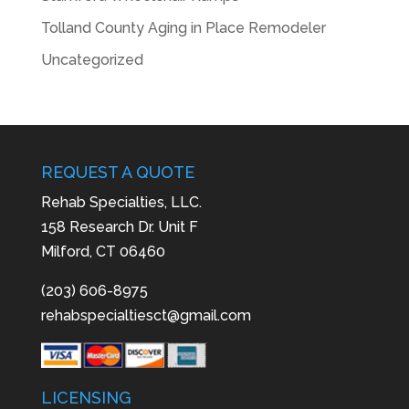
Tolland County Aging in Place Remodeler
Uncategorized
REQUEST A QUOTE
Rehab Specialties, LLC.
158 Research Dr. Unit F
Milford, CT 06460
(203) 606-8975
rehabspecialtiesct@gmail.com
LICENSING