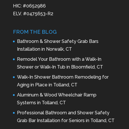
HIC: #0652986
ELV. #0475653-R2
FROM THE BLOG
Bathroom & Shower Safety Grab Bars
Installation in Norwalk, CT
Remodel Your Bathroom with a Walk-In
Shower or Walk-In Tub in Bloomfield, CT
Walk-In Shower Bathroom Remodeling for
Aging in Place in Tolland, CT
Aluminum & Wood Wheelchair Ramp
Systems in Tolland, CT
Professional Bathroom and Shower Safety
Grab Bar Installation for Seniors in Tolland, CT