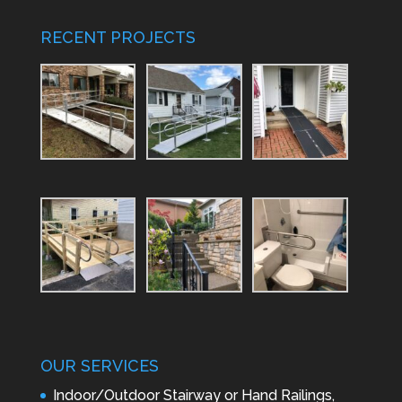
RECENT PROJECTS
OUR SERVICES
Indoor/Outdoor Stairway or Hand Railings,