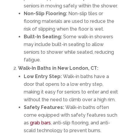
seniors in moving safely within the shower.
Non-Slip Flooring:
Non-slip tiles or
flooring materials are used to reduce the
risk of slipping when the floor is wet.
Built-In Seating:
Some walk-in showers
may include built-in seating to allow
seniors to shower while seated, reducing
fatigue.
Walk-In Baths in New London, CT:
Low Entry Step:
Walk-in baths have a
door that opens to a low entry step,
making it easy for seniors to enter and exit
without the need to climb over a high rim.
Safety Features:
Walk-in baths often
come equipped with safety features such
as
grab bars
, anti-slip flooring, and anti-
scald technology to prevent burns.