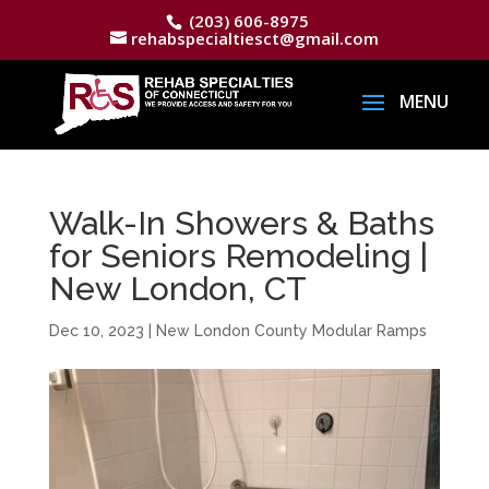
(203) 606-8975
rehabspecialtiesct@gmail.com
Walk-In Showers & Baths
for Seniors Remodeling |
New London, CT
Dec 10, 2023
|
New London County Modular Ramps