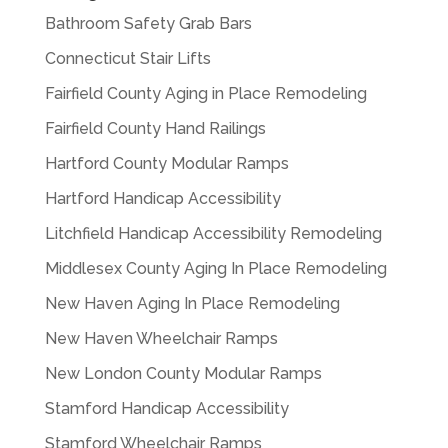
Bathroom Safety Grab Bars
Connecticut Stair Lifts
Fairfield County Aging in Place Remodeling
Fairfield County Hand Railings
Hartford County Modular Ramps
Hartford Handicap Accessibility
Litchfield Handicap Accessibility Remodeling
Middlesex County Aging In Place Remodeling
New Haven Aging In Place Remodeling
New Haven Wheelchair Ramps
New London County Modular Ramps
Stamford Handicap Accessibility
Stamford Wheelchair Ramps