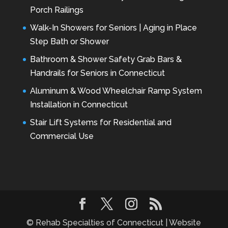
Porch Railings
Walk-In Showers for Seniors | Aging in Place
Step Bath or Shower
Bathroom & Shower Safety Grab Bars &
Handrails for Seniors in Connecticut
Aluminum & Wood Wheelchair Ramp System
Installation in Connecticut
Stair Lift Systems for Residential and
Commercial Use
© Rehab Specialties of Connecticut | Website