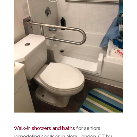
Walk-in showers and baths
for seniors
remodeling services in New London, CT by