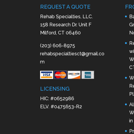
REQUEST A QUOTE
FR
Rehab Specialties, LLC.
B
158 Research Dr. Unit F
Gr
Milford, CT 06460
N
R
(203) 606-8975
wi
rehabspecialtiesct@gmail.co
Wa
m
C
W
Re
LICENSING
Pl
HIC: #0652986
A
ELV. #0475653-R2
W
in
P