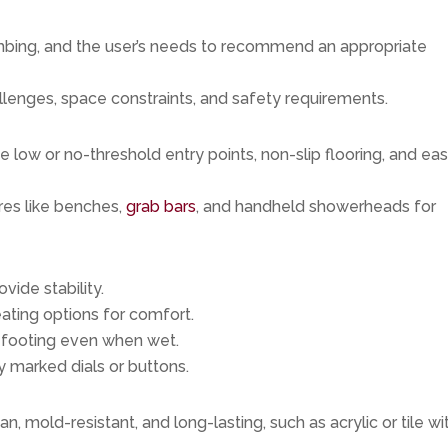
bing, and the user’s needs to recommend an appropriate
allenges, space constraints, and safety requirements.
de low or no-threshold entry points, non-slip flooring, and ea
res like benches,
grab bars
, and handheld showerheads for
ovide stability.
seating options for comfort.
e footing even when wet.
ly marked dials or buttons.
n, mold-resistant, and long-lasting, such as acrylic or tile wi