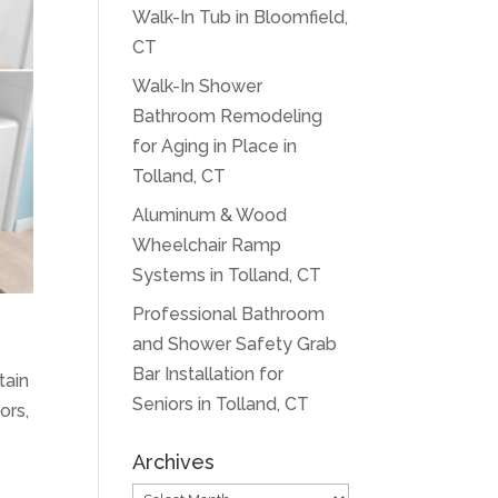
Walk-In Tub in Bloomfield,
CT
Walk-In Shower
Bathroom Remodeling
for Aging in Place in
Tolland, CT
Aluminum & Wood
Wheelchair Ramp
Systems in Tolland, CT
Professional Bathroom
and Shower Safety Grab
Bar Installation for
tain
Seniors in Tolland, CT
ors,
Archives
Archives