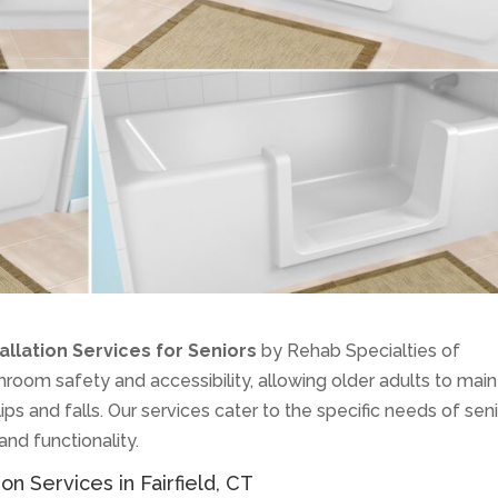
allation Services for Seniors
by Rehab Specialties of
oom safety and accessibility, allowing older adults to main
ps and falls. Our services cater to the specific needs of seni
 and functionality.
on Services in Fairfield, CT