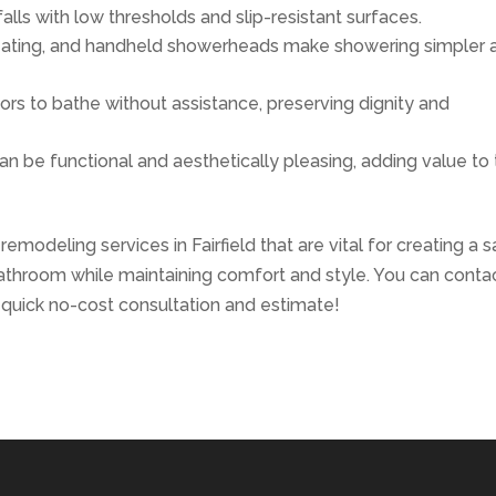
falls with low thresholds and slip-resistant surfaces.
, seating, and handheld showerheads make showering simpler 
iors to bathe without assistance, preserving dignity and
an be functional and aesthetically pleasing, adding value to
modeling services in Fairfield that are vital for creating a sa
bathroom while maintaining comfort and style. You can conta
 quick no-cost consultation and estimate!