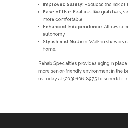
Improved Safety
: Reduces the risk of 
Ease of Use
: Features like grab bars
more comfortable.
Enhanced Independence
: Allows sen
autonomy.
Stylish and Modern
: Walk-in showers c
home.
Rehab Specialties provides aging in place re
more senior-friendly environment in the 
us today at (203) 606-8975 to schedule a