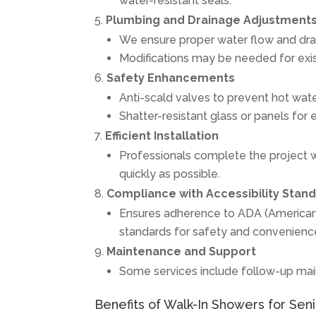
water-resistant seals.
Plumbing and Drainage Adjustment
We ensure proper water flow and dra
Modifications may be needed for ex
Safety Enhancements
Anti-scald valves to prevent hot wate
Shatter-resistant glass or panels for 
Efficient Installation
Professionals complete the project wi
quickly as possible.
Compliance with Accessibility Stan
Ensures adherence to ADA (Americans w
standards for safety and convenienc
Maintenance and Support
Some services include follow-up main
Benefits of Walk-In Showers for Senio