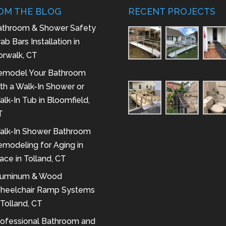
OM THE BLOG
RECENT PROJECTS
athroom & Shower Safety
ab Bars Installation in
orwalk, CT
emodel Your Bathroom
th a Walk-In Shower or
lk-In Tub in Bloomfield,
T
alk-In Shower Bathroom
modeling for Aging in
ace in Tolland, CT
luminum & Wood
heelchair Ramp Systems
 Tolland, CT
rofessional Bathroom and