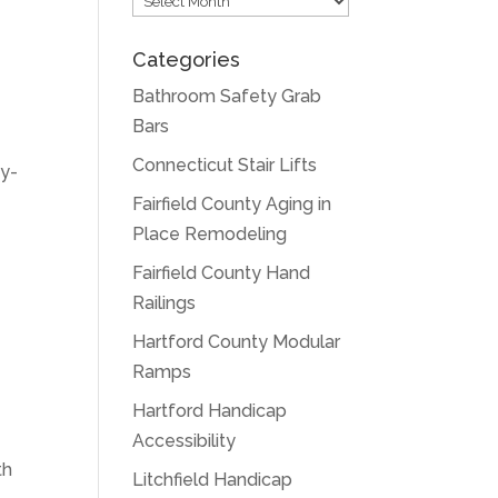
Categories
Bathroom Safety Grab
Bars
Connecticut Stair Lifts
sy-
Fairfield County Aging in
Place Remodeling
Fairfield County Hand
Railings
Hartford County Modular
Ramps
Hartford Handicap
Accessibility
th
Litchfield Handicap