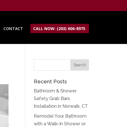
CONTACT
CALL NOW: (203) 606-8975
Recent Posts
Bathroom & Shower
Safety Grab Bars
Installation in Norwalk, CT
Remodel Your Bathroom
with a Walk-In Shower or