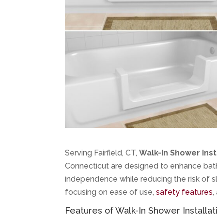
Serving Fairfield, CT,
Walk-In Shower Inst
Connecticut are designed to enhance bathr
independence while reducing the risk of sli
focusing on ease of use,
safety features
,
Features of Walk-In Shower Installati