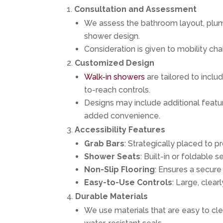
Consultation and Assessment
We assess the bathroom layout, plum
shower design.
Consideration is given to mobility ch
Customized Design
Walk-in showers
are tailored to inclu
to-reach controls.
Designs may include additional featu
added convenience.
Accessibility Features
Grab Bars
: Strategically placed to pr
Shower Seats
: Built-in or foldable 
Non-Slip Flooring
: Ensures a secur
Easy-to-Use Controls
: Large, clear
Durable Materials
We use materials that are easy to clea