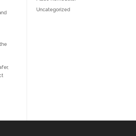
Uncategorized
and
 the
fer,
ct