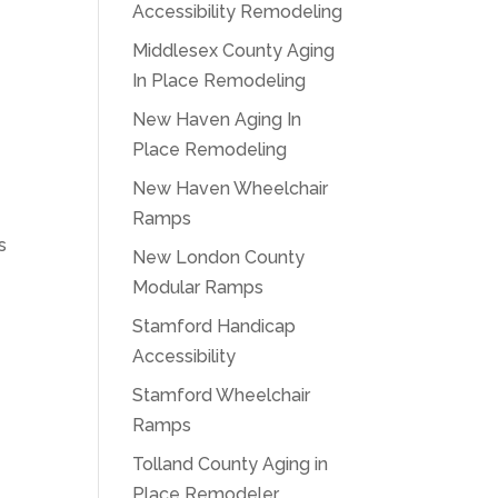
Accessibility Remodeling
Middlesex County Aging
In Place Remodeling
New Haven Aging In
Place Remodeling
New Haven Wheelchair
Ramps
s
New London County
Modular Ramps
Stamford Handicap
Accessibility
Stamford Wheelchair
Ramps
Tolland County Aging in
Place Remodeler