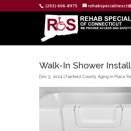
(203) 606-8975
rehabspecialtiesct
Walk-In Shower Installa
Dec 5, 2024
|
Fairfield County Aging in Place 