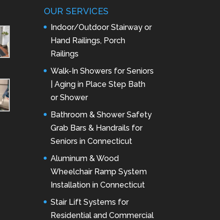
OUR SERVICES
Indoor/Outdoor Stairway or
Hand Railings, Porch
Railings
Walk-In Showers for Seniors
| Aging in Place Step Bath
or Shower
Bathroom & Shower Safety
Grab Bars & Handrails for
Seniors in Connecticut
Aluminum & Wood
Wheelchair Ramp System
Installation in Connecticut
Stair Lift Systems for
Residential and Commercial