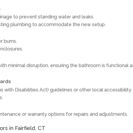
s
inage to prevent standing water and leaks.
isting plumbing to accommodate the new setup.
r burns.
enclosures.
th minimal disruption, ensuring the bathroom is functional a
dards
ith Disabilities Act) guidelines or other local accessibility
e.
tenance or warranty options for repairs and adjustments.
rs in Fairfield, CT