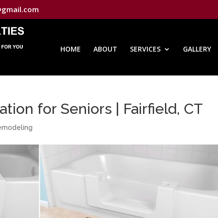
@gmail.com
HOME
ABOUT
SERVICES
GALLERY
tion for Seniors | Fairfield, CT
Remodeling