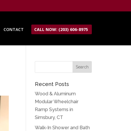
CONTACT
CALL NOW: (203) 606-8975
Recent Posts
Wood & Aluminum
Modular Wheelchair
Ramp Systems in
Simsbury, CT
Walk-In Shower and Bath