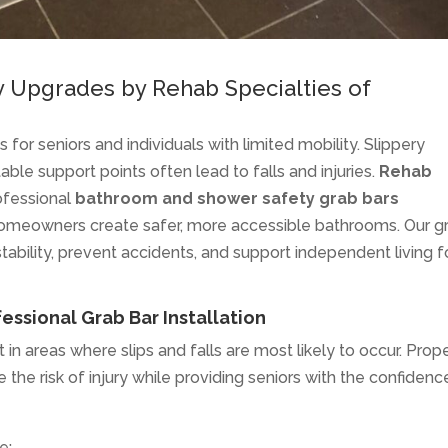
y Upgrades by Rehab Specialties of
for seniors and individuals with limited mobility. Slippery
table support points often lead to falls and injuries.
Rehab
ofessional
bathroom and shower safety grab bars
homeowners create safer, more accessible bathrooms. Our g
tability, prevent accidents, and support independent living f
ssional Grab Bar Installation
 in areas where slips and falls are most likely to occur. Prop
 the risk of injury while providing seniors with the confidenc
e: