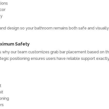
tions
cor
ty
 and design so your bathroom remains both safe and visually
aximum Safety
h is why our team customizes grab bar placement based on t
tegic positioning ensures users have reliable support exactl
t
it
ioning
rs