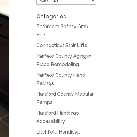
Categories
Bathroom Safety Grab
Bars
Connecticut Stair Lifts
Fairfield County Aging in
Place Remodeling
Fairfield County Hand
Railings
Hartford County Modular
Ramps
Hartford Handicap
Accessibility
Litchfield Handicap