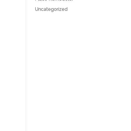
Uncategorized