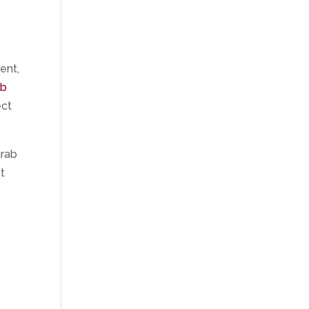
ent,
ab
ect
grab
t
b