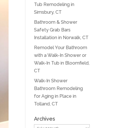
Tub Remodeling in
Simsbury, CT
Bathroom & Shower
Safety Grab Bars
Installation in Norwalk, CT
Remodel Your Bathroom
with a Walk-In Shower or
Walk-In Tub in Bloomfield,
CT
Walk-In Shower
Bathroom Remodeling
for Aging in Place in
Tolland, CT
Archives
Archives