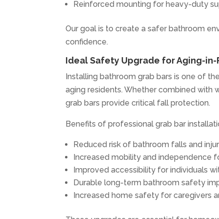
Reinforced mounting for heavy-duty s
Our goal is to create a safer bathroom e
confidence.
Ideal Safety Upgrade for Aging-in
Installing bathroom grab bars is one of t
aging residents. Whether combined with wal
grab bars provide critical fall protection.
Benefits of professional grab bar installati
Reduced risk of bathroom falls and injur
Increased mobility and independence fo
Improved accessibility for individuals wit
Durable long-term bathroom safety i
Increased home safety for caregivers