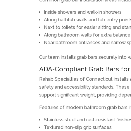
Inside showers and walk-in showers
Along bathtub walls and tub entry point
Next to toilets for easier sitting and sta
Along bathroom walls for extra balance
Near bathroom entrances and narrow s
Our team installs grab bars securely into 
ADA-Compliant Grab Bars for 
Rehab Specialties of Connecticut installs
safety and accessibility standards. These 
support significant weight, providing depe
Features of modern bathroom grab bars i
Stainless steel and rust-resistant finishe
Textured non-slip grip surfaces