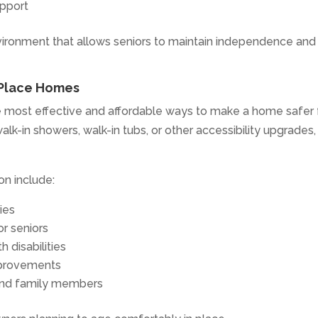
upport
nvironment that allows seniors to maintain independence and
-Place Homes
he most effective and affordable ways to make a home safer 
k-in showers, walk-in tubs, or other accessibility upgrades,
on include:
ies
r seniors
h disabilities
mprovements
 and family members