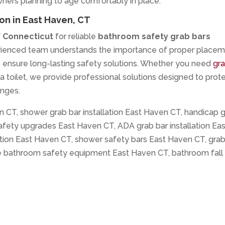
ers planning to age comfortably in place.
on in East Haven, CT
f Connecticut
for reliable
bathroom safety grab bars
erienced team understands the importance of proper placem
o ensure long-lasting safety solutions. Whether you need
gr
r a toilet, we provide professional solutions designed to prot
enges.
n CT, shower grab bar installation East Haven CT, handicap 
fety upgrades East Haven CT, ADA grab bar installation Eas
ation East Haven CT, shower safety bars East Haven CT, gra
le bathroom safety equipment East Haven CT, bathroom fall