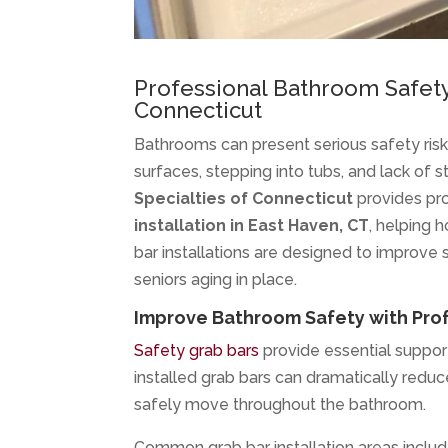
Professional Bathroom Safet
Connecticut
Bathrooms can present serious safety risks 
surfaces, stepping into tubs, and lack of s
Specialties of Connecticut
provides pr
installation in East Haven, CT
, helping 
bar installations are designed to improve s
seniors aging in place.
Improve Bathroom Safety with Profe
Safety grab bars
provide essential support
installed grab bars can dramatically reduce
safely move throughout the bathroom.
Common grab bar installation areas includ