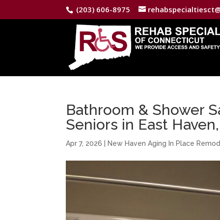
(203) 606-8975
rehabspecialtiesct
Bathroom & Shower Saf
Seniors in East Haven
Apr 7, 2026
|
New Haven Aging In Place Remod