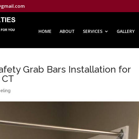
@gmail.com
HOME
ABOUT
SERVICES
GALLERY
ety Grab Bars Installation for
, CT
eling