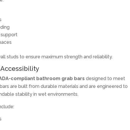
s
nding
 support
paces
wall studs to ensure maximum strength and reliability.
Accessibility
ADA-compliant bathroom grab bars
designed to meet
bars are built from durable materials and are engineered to
ndable stability in wet environments.
nclude:
s