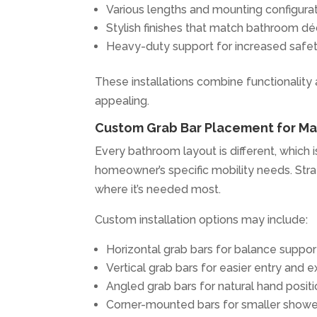
Various lengths and mounting configura
Stylish finishes that match bathroom dé
Heavy-duty support for increased safe
These installations combine functionality
appealing.
Custom Grab Bar Placement for M
Every bathroom layout is different, whic
homeowner’s specific mobility needs. Stra
where it’s needed most.
Custom installation options may include:
Horizontal grab bars for balance suppor
Vertical grab bars for easier entry and ex
Angled grab bars for natural hand posit
Corner-mounted bars for smaller showe