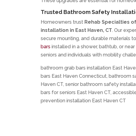
These upgrades are essential for homeown
Trusted Bathroom Safety Installati
Homeowners trust
Rehab Specialties o
installation in East Haven, CT
. Our exp
secure mounting, and durable materials t
bars
installed in a shower, bathtub, or nea
seniors and individuals with mobility chall
bathroom grab bars installation East Have
bars East Haven Connecticut, bathroom sa
Haven CT, senior bathroom safety install
bars for seniors East Haven CT, accessib
prevention installation East Haven CT