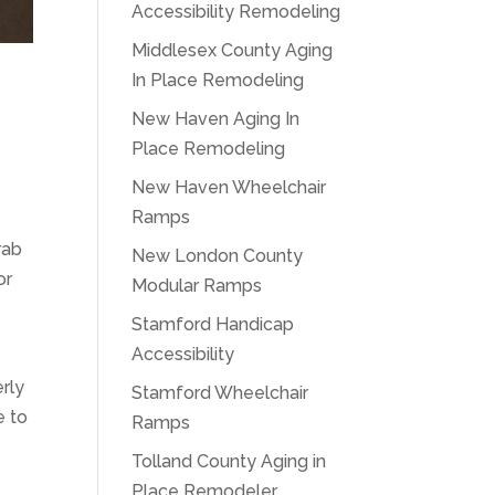
Accessibility Remodeling
Middlesex County Aging
In Place Remodeling
New Haven Aging In
Place Remodeling
New Haven Wheelchair
Ramps
rab
New London County
or
Modular Ramps
Stamford Handicap
Accessibility
erly
Stamford Wheelchair
e to
Ramps
Tolland County Aging in
Place Remodeler