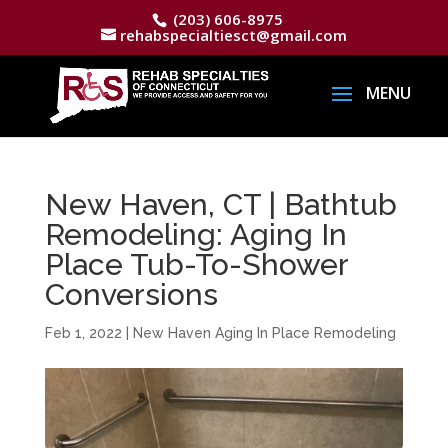
(203) 606-8975
rehabspecialtiesct@gmail.com
New Haven, CT | Bathtub
Remodeling: Aging In
Place Tub-To-Shower
Conversions
Feb 1, 2022
|
New Haven Aging In Place Remodeling