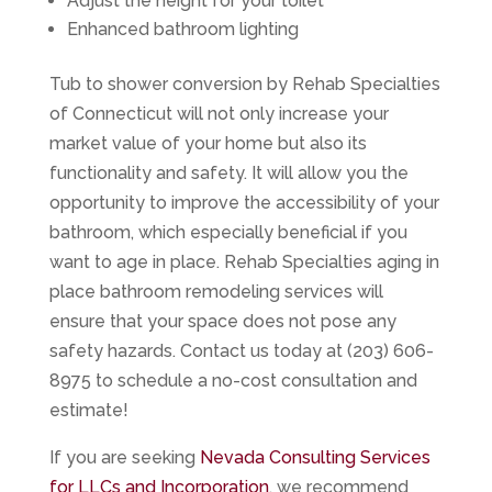
Adjust the height for your toilet
Enhanced bathroom lighting
Tub to shower conversion by Rehab Specialties
of Connecticut will not only increase your
market value of your home but also its
functionality and safety. It will allow you the
opportunity to improve the accessibility of your
bathroom, which especially beneficial if you
want to age in place. Rehab Specialties aging in
place bathroom remodeling services will
ensure that your space does not pose any
safety hazards. Contact us today at (203) 606-
8975 to schedule a no-cost consultation and
estimate!
If you are seeking
Nevada Consulting Services
for LLCs and Incorporation
, we recommend