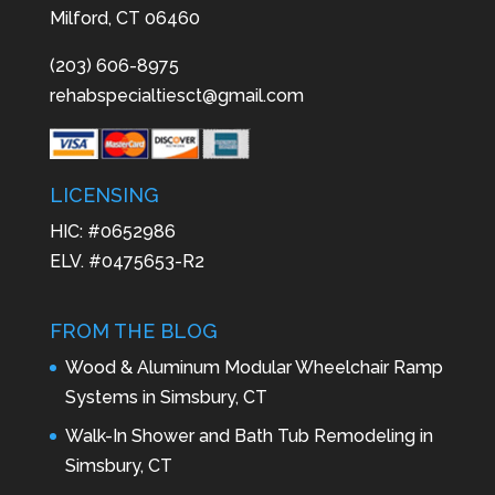
Milford, CT 06460
(203) 606-8975
rehabspecialtiesct@gmail.com
LICENSING
HIC: #0652986
ELV. #0475653-R2
FROM THE BLOG
Wood & Aluminum Modular Wheelchair Ramp
Systems in Simsbury, CT
Walk-In Shower and Bath Tub Remodeling in
Simsbury, CT