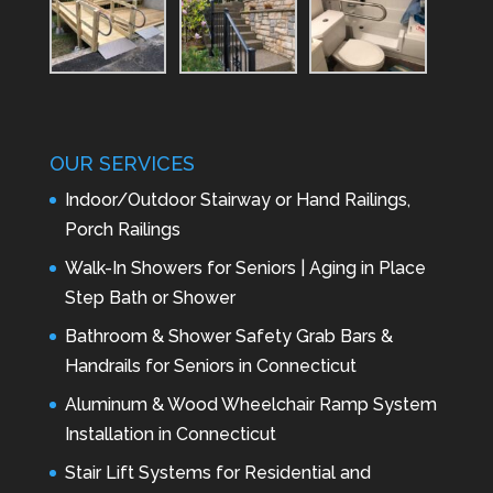
OUR SERVICES
Indoor/Outdoor Stairway or Hand Railings,
Porch Railings
Walk-In Showers for Seniors | Aging in Place
Step Bath or Shower
Bathroom & Shower Safety Grab Bars &
Handrails for Seniors in Connecticut
Aluminum & Wood Wheelchair Ramp System
Installation in Connecticut
Stair Lift Systems for Residential and