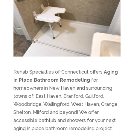
Rehab Specialties of Connecticut offers
Aging
in Place Bathroom Remodeling
for
homeowners in New Haven and surrounding
towns of; East Haven, Branford, Guilford,
Woodbridge, Wallingford, West Haven, Orange,
Shelton, Milford and beyond! We offer
accessible bathtub and showers for your next
aging in place bathroom remodeling project.