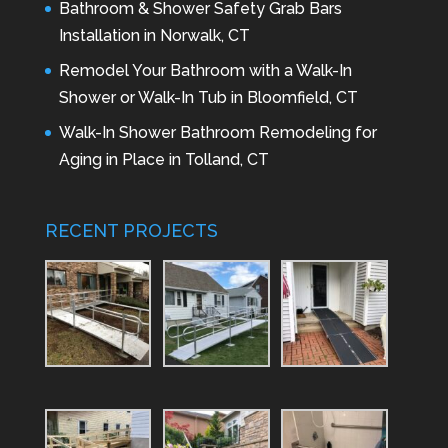
Bathroom & Shower Safety Grab Bars
Installation in Norwalk, CT
Remodel Your Bathroom with a Walk-In
Shower or Walk-In Tub in Bloomfield, CT
Walk-In Shower Bathroom Remodeling for
Aging in Place in Tolland, CT
RECENT PROJECTS