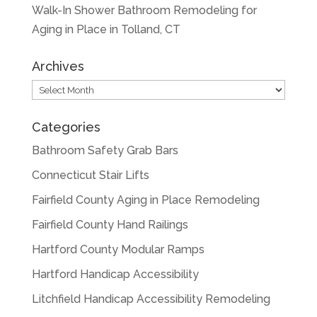
Walk-In Shower Bathroom Remodeling for
Aging in Place in Tolland, CT
Archives
Archives
Categories
Bathroom Safety Grab Bars
Connecticut Stair Lifts
Fairfield County Aging in Place Remodeling
Fairfield County Hand Railings
Hartford County Modular Ramps
Hartford Handicap Accessibility
Litchfield Handicap Accessibility Remodeling