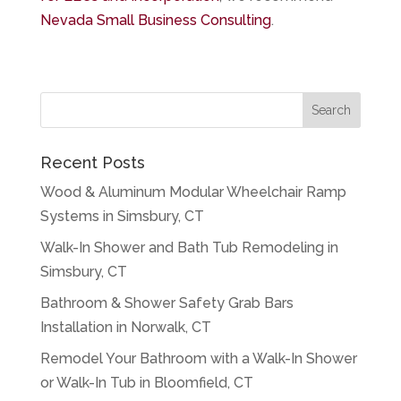
Nevada Small Business Consulting
.
Recent Posts
Wood & Aluminum Modular Wheelchair Ramp
Systems in Simsbury, CT
Walk-In Shower and Bath Tub Remodeling in
Simsbury, CT
Bathroom & Shower Safety Grab Bars
Installation in Norwalk, CT
Remodel Your Bathroom with a Walk-In Shower
or Walk-In Tub in Bloomfield, CT