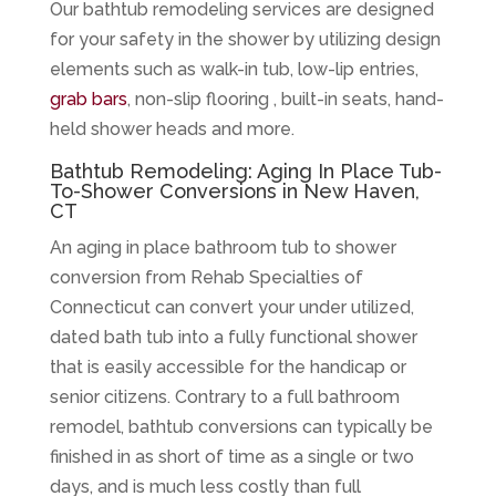
Our bathtub remodeling services are designed
for your safety in the shower by utilizing design
elements such as walk-in tub, low-lip entries,
grab bars
, non-slip flooring , built-in seats, hand-
held shower heads and more.
Bathtub Remodeling: Aging In Place Tub-
To-Shower Conversions in New Haven,
CT
An aging in place bathroom tub to shower
conversion from Rehab Specialties of
Connecticut can convert your under utilized,
dated bath tub into a fully functional shower
that is easily accessible for the handicap or
senior citizens. Contrary to a full bathroom
remodel, bathtub conversions can typically be
finished in as short of time as a single or two
days, and is much less costly than full