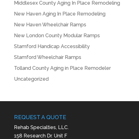
Middlesex County Aging In Place Remodeling
New Haven Aging In Place Remodeling
New Haven Wheelchair Ramps
New London County Modular Ramps
Stamford Handicap Accessibility
Stamford Wheelchair Ramps
Tolland County Aging in Place Remodeler
Uncategorized
REQUEST A QUOTE
Rehab Specialties, LLC.
158 Research Dr. Unit F