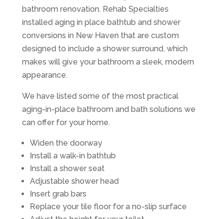
bathroom renovation. Rehab Specialties
installed aging in place bathtub and shower
conversions in New Haven that are custom
designed to include a shower surround, which
makes will give your bathroom a sleek, modern
appearance.
We have listed some of the most practical
aging-in-place bathroom and bath solutions we
can offer for your home.
Widen the doorway
Install a walk-in bathtub
Install a shower seat
Adjustable shower head
Insert grab bars
Replace your tile floor for a no-slip surface