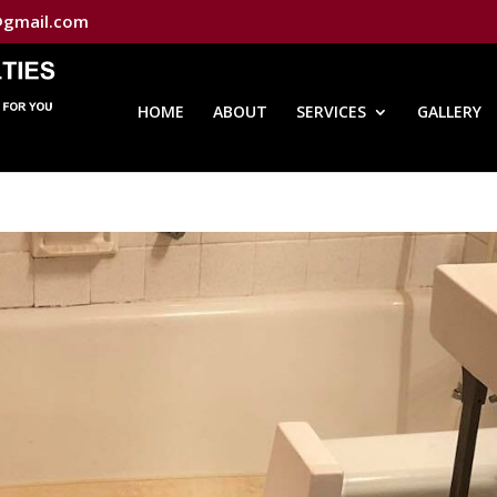
@gmail.com
HOME
ABOUT
SERVICES
GALLERY