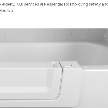
he elderly. Our services are essential for improving safety an
ere’s a...