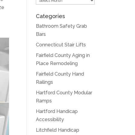
ze
Categories
Bathroom Safety Grab
Bars
Connecticut Stair Lifts
Fairfield County Aging in
Place Remodeling
Fairfield County Hand
Railings
Hartford County Modular
Ramps
Hartford Handicap
Accessibility
Litchfield Handicap