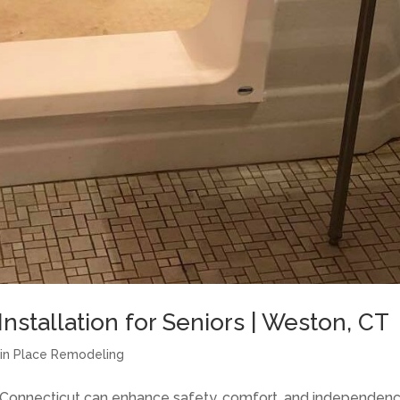
nstallation for Seniors | Weston, CT
g in Place Remodeling
f Connecticut can enhance safety, comfort, and independen