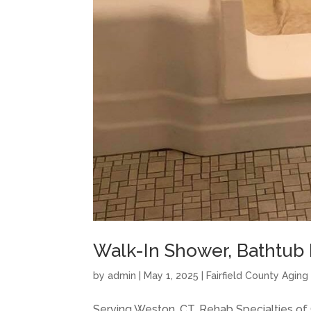
Walk-In Shower, Bathtub I
by
admin
|
May 1, 2025
|
Fairfield County Agin
Serving Weston, CT, Rehab Specialties o