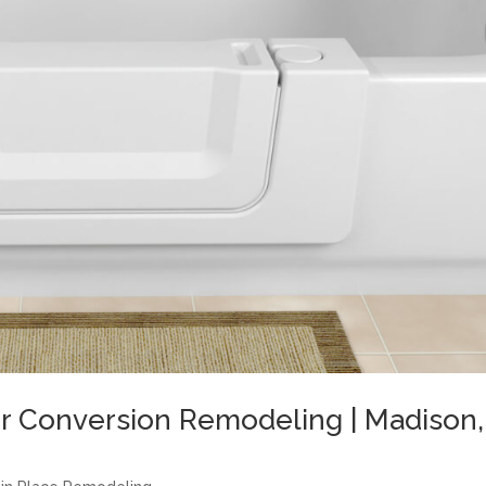
r Conversion Remodeling | Madison,