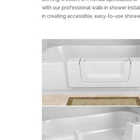
with our professional walk-in shower instal
in creating accessible, easy-to-use shower 