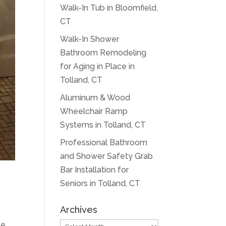
Walk-In Tub in Bloomfield,
CT
Walk-In Shower
Bathroom Remodeling
for Aging in Place in
Tolland, CT
Aluminum & Wood
Wheelchair Ramp
Systems in Tolland, CT
Professional Bathroom
and Shower Safety Grab
Bar Installation for
Seniors in Tolland, CT
Archives
ce
Archives