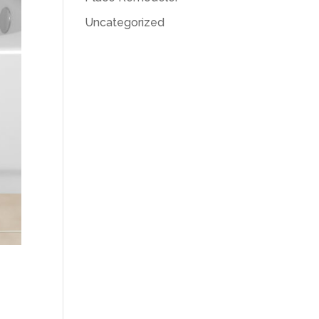
Uncategorized