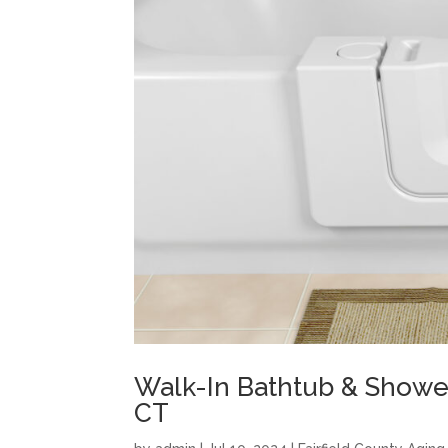
Walk-In Bathtub & Showe
CT