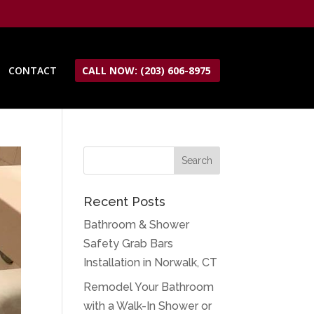
CONTACT
CALL NOW: (203) 606-8975
Recent Posts
Bathroom & Shower
Safety Grab Bars
Installation in Norwalk, CT
Remodel Your Bathroom
with a Walk-In Shower or