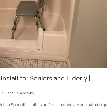
nstall for Seniors and Elderly |
g in Place Remodeling
 Rehab Specialties offers professional shower and bathtub g