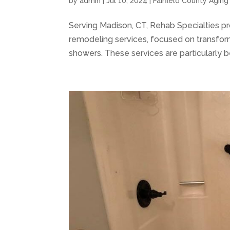
by
admin
|
Jul 10, 2024
|
Fairfield County Agin
Serving Madison, CT, Rehab Specialties p
remodeling services, focused on transfo
showers. These services are particularly ben