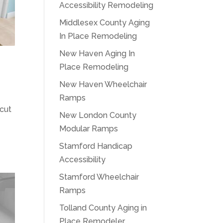
Accessibility Remodeling
Middlesex County Aging
In Place Remodeling
New Haven Aging In
Place Remodeling
New Haven Wheelchair
Ramps
icut
New London County
Modular Ramps
Stamford Handicap
Accessibility
Stamford Wheelchair
Ramps
Tolland County Aging in
Place Remodeler