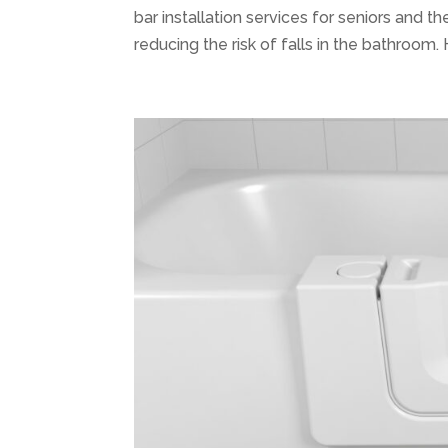
bar installation services for seniors and t
reducing the risk of falls in the bathroom. H