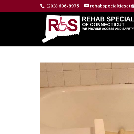
(203) 606-8975
rehabspecialtiesct