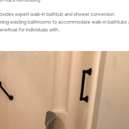
g in Place Remodeling
rovides expert walk-in bathtub and shower conversion
rming existing bathrooms to accommodate walk-in bathtubs
eficial for individuals with...