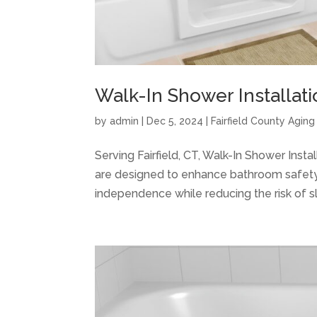
Walk-In Shower Installatio
by
admin
|
Dec 5, 2024
|
Fairfield County Agin
Serving Fairfield, CT, Walk-In Shower Inst
are designed to enhance bathroom safety a
independence while reducing the risk of slip