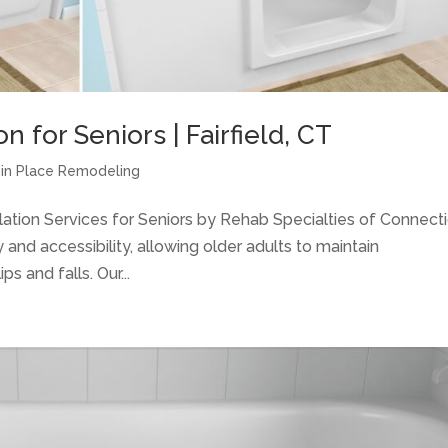
n for Seniors | Fairfield, CT
g in Place Remodeling
allation Services for Seniors by Rehab Specialties of Connect
nd accessibility, allowing older adults to maintain
s and falls. Our...