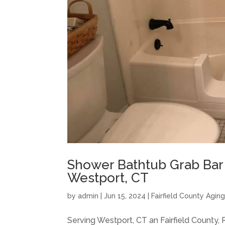
Shower Bathtub Grab Bar I
Westport, CT
by
admin
|
Jun 15, 2024
|
Fairfield County Agin
Serving Westport, CT an Fairfield County,