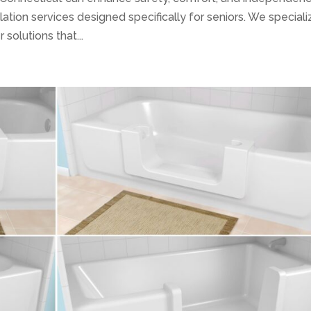
lation services designed specifically for seniors. We speciali
solutions that...